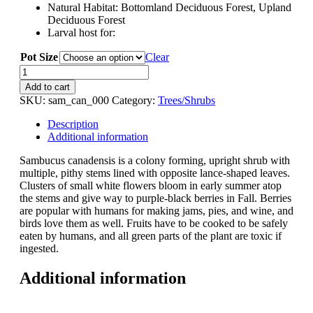
Natural Habitat: Bottomland Deciduous Forest, Upland
Deciduous Forest
Larval host for:
Pot Size
Clear
Sambucus
canadensis
Add to cart
(Elderberry)
SKU:
sam_can_000
Category:
Trees/Shrubs
quantity
Description
Additional information
Sambucus canadensis is a colony forming, upright shrub with
multiple, pithy stems lined with opposite lance-shaped leaves.
Clusters of small white flowers bloom in early summer atop
the stems and give way to purple-black berries in Fall. Berries
are popular with humans for making jams, pies, and wine, and
birds love them as well. Fruits have to be cooked to be safely
eaten by humans, and all green parts of the plant are toxic if
ingested.
Additional information