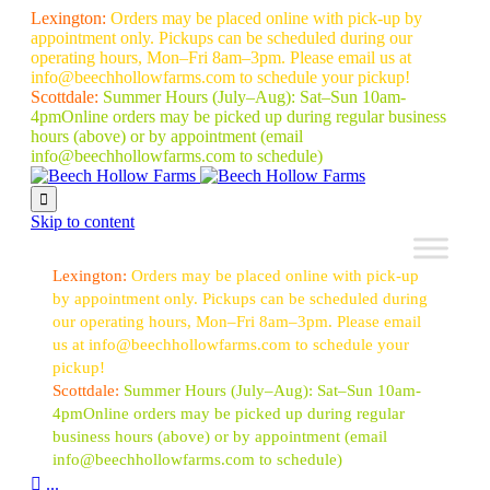
Lexington:
Orders may be placed online with pick-up by
appointment only. Pickups can be scheduled during our
operating hours, Mon–Fri 8am–3pm. Please email us at
info@beechhollowfarms.com to schedule your pickup!
Scottdale:
Summer Hours (July–Aug):
Sat–Sun 10am-
4pm
Online orders may be picked up during regular business
hours (above) or by appointment
(email
info@beechhollowfarms.com to schedule)

Skip to content
Lexington:
Orders may be placed online with pick-up
by appointment only. Pickups can be scheduled during
our operating hours, Mon–Fri 8am–3pm. Please email
us at info@beechhollowfarms.com to schedule your
pickup!
Scottdale:
Summer Hours (July–Aug):
Sat–Sun 10am-
4pm
Online orders may be picked up during regular
business hours (above) or by appointment
(email
info@beechhollowfarms.com to schedule)

...