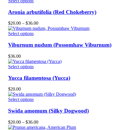
This
Select options
on
product
the
has
Aronia arbutifolia (Red Chokeberry)
product
multiple
page
variants.
Price
$
20.00
–
$
36.00
The
range:
options
This
$20.00
Select options
may
product
through
be
has
$36.00
Viburnum nudum (Possomhaw Viburnum)
chosen
multiple
on
variants.
$
36.00
the
The
product
options
This
Select options
page
may
product
be
has
Yucca filamentosa (Yucca)
chosen
multiple
on
variants.
$
20.00
the
The
product
options
This
Select options
page
may
product
be
has
Swida amomum (Silky Dogwood)
chosen
multiple
on
variants.
Price
$
20.00
–
$
36.00
the
The
range:
product