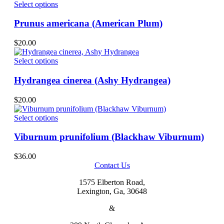
options
This
$20.00
Select options
page
may
product
through
be
has
$36.00
Prunus americana (American Plum)
chosen
multiple
on
variants.
$
20.00
the
The
product
options
This
Select options
page
may
product
be
has
Hydrangea cinerea (Ashy Hydrangea)
chosen
multiple
on
variants.
$
20.00
the
The
product
options
This
Select options
page
may
product
be
has
Viburnum prunifolium (Blackhaw Viburnum)
chosen
multiple
on
variants.
$
36.00
the
The
Contact Us
product
options
page
may
1575 Elberton Road,
be
Lexington, Ga, 30648
chosen
on
&
the