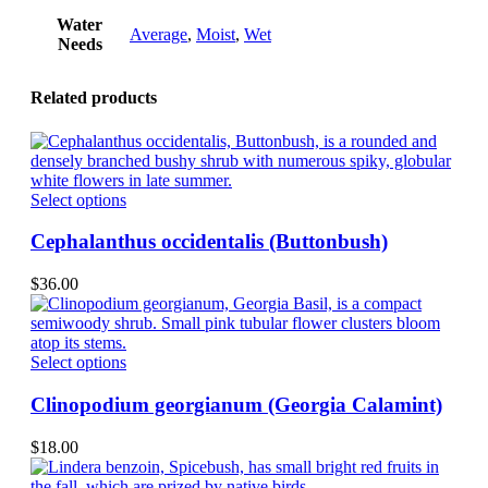
Water
Average
,
Moist
,
Wet
Needs
Related products
This
Select options
product
has
Cephalanthus occidentalis (Buttonbush)
multiple
variants.
$
36.00
The
options
may
be
This
Select options
chosen
product
on
has
Clinopodium georgianum (Georgia Calamint)
the
multiple
product
variants.
$
18.00
page
The
options