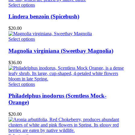
may
This
Select options
be
product
chosen
has
Lindera benzoin (Spicebush)
on
multiple
the
variants.
$
20.00
product
The
page
options
This
Select options
may
product
be
has
Magnolia virginiana (Sweetbay Magnolia)
chosen
multiple
on
variants.
$
36.00
the
The
product
options
page
may
be
This
Select options
chosen
product
on
has
Philadelphus inodorus (Scentless Mock-
the
multiple
Orange)
product
variants.
page
The
$
20.00
options
may
be
chosen