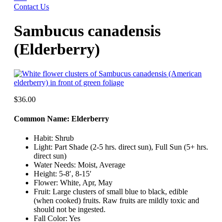
Contact Us
Sambucus canadensis
(Elderberry)
$
36.00
Common Name: Elderberry
Habit: Shrub
Light: Part Shade (2-5 hrs. direct sun), Full Sun (5+ hrs.
direct sun)
Water Needs: Moist, Average
Height: 5-8′, 8-15′
Flower: White, Apr, May
Fruit: Large clusters of small blue to black, edible
(when cooked) fruits. Raw fruits are mildly toxic and
should not be ingested.
Fall Color: Yes