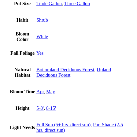
Pot Size
Trade Gallon
,
Three Gallon
Habit
Shrub
Bloom
White
Color
Fall Foliage
Yes
Natural
Bottomland Deciduous Forest
,
Upland
Habitat
Deciduous Forest
Bloom Time
Apr
,
May
Height
5-8'
,
8-15'
Full Sun (5+ hrs. direct sun)
,
Part Shade (2-5
Light Needs
hrs. direct sun)