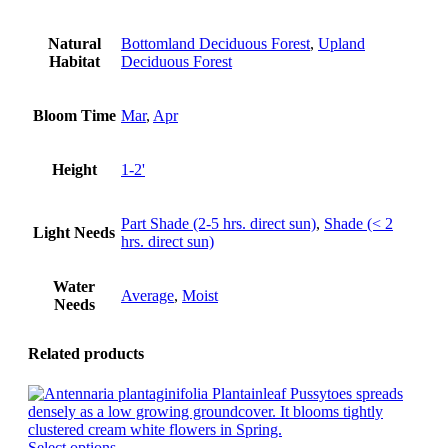
Natural
Bottomland Deciduous Forest
,
Upland
Habitat
Deciduous Forest
Bloom Time
Mar
,
Apr
Height
1-2'
Part Shade (2-5 hrs. direct sun)
,
Shade (< 2
Light Needs
hrs. direct sun)
Water
Average
,
Moist
Needs
Related products
This
Select options