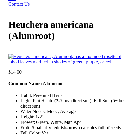
Contact Us
Heuchera americana
(Alumroot)
$
14.00
Common Name: Alumroot
Habit: Perennial Herb
Light: Part Shade (2-5 hrs. direct sun), Full Sun (5+ hrs.
direct sun)
Water Needs: Moist, Average
Height: 1-2′
Flower: Green, White, Mar, Apr
Fruit: Small, dry reddish-brown capsules full of seeds
Fall Color: Yes