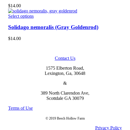
on
variants.
$
14.00
the
The
product
options
This
Select options
page
may
product
be
has
Solidago nemoralis (Gray Goldenrod)
chosen
multiple
on
variants.
$
14.00
the
The
product
options
page
may
be
Contact Us
chosen
on
1575 Elberton Road,
the
Lexington, Ga, 30648
product
&
page
389 North Clarendon Ave,
Scottdale GA 30079
Terms of Use
© 2019 Beech Hollow Farm
Privacy Policy