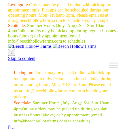
Lexington:
Orders may be placed online with pick-up by
appointment only. Pickups can be scheduled during our
operating hours, Mon–Fri 8am–3pm. Please email us at
info@beechhollowfarms.com to schedule your pickup!
Scottdale:
Summer Hours (July–Aug):
Sat–Sun 10am-
4pm
Online orders may be picked up during regular business
hours (above) or by appointment
(email
info@beechhollowfarms.com to schedule)

Skip to content
Lexington:
Orders may be placed online with pick-up
by appointment only. Pickups can be scheduled during
our operating hours, Mon–Fri 8am–3pm. Please email
us at info@beechhollowfarms.com to schedule your
pickup!
Scottdale:
Summer Hours (July–Aug):
Sat–Sun 10am-
4pm
Online orders may be picked up during regular
business hours (above) or by appointment
(email
info@beechhollowfarms.com to schedule)

...