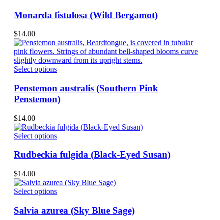
chosen
product
on
has
Monarda fistulosa (Wild Bergamot)
the
multiple
product
variants.
$
14.00
page
The
options
may
be
This
Select options
chosen
product
on
has
Penstemon australis (Southern Pink
the
multiple
Penstemon)
product
variants.
page
The
$
14.00
options
may
This
Select options
be
product
chosen
has
Rudbeckia fulgida (Black-Eyed Susan)
on
multiple
the
variants.
$
14.00
product
The
page
options
This
Select options
may
product
be
has
Salvia azurea (Sky Blue Sage)
chosen
multiple