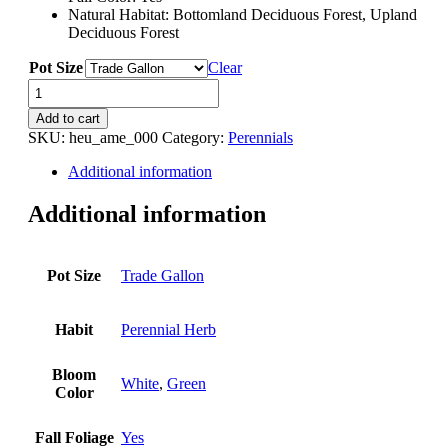
Natural Habitat: Bottomland Deciduous Forest, Upland
Deciduous Forest
Pot Size
Clear
Heuchera
americana
Add to cart
(Alumroot)
SKU:
heu_ame_000
Category:
Perennials
quantity
Additional information
Additional information
Pot Size
Trade Gallon
Habit
Perennial Herb
Bloom
White
,
Green
Color
Fall Foliage
Yes