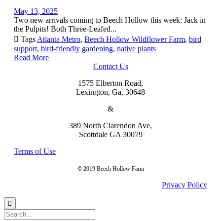
May 13, 2025
Two new arrivals coming to Beech Hollow this week: Jack in
the Pulpits! Both Three-Leafed...

Tags
Atlanta Metro
,
Beech Hollow Wildflower Farm
,
bird
support
,
bird-friendly gardening
,
native plants
Read More
Contact Us
1575 Elberton Road,
Lexington, Ga, 30648
&
389 North Clarendon Ave,
Scottdale GA 30079
Terms of Use
© 2019 Beech Hollow Farm
Privacy Policy
