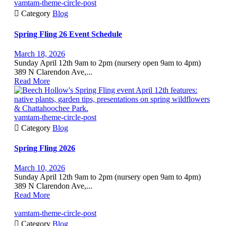
vamtam-theme-circle-post

Category
Blog
Spring Fling 26 Event Schedule
March 18, 2026
Sunday April 12th 9am to 2pm (nursery open 9am to 4pm)
389 N Clarendon Ave,...
Read More
vamtam-theme-circle-post

Category
Blog
Spring Fling 2026
March 10, 2026
Sunday April 12th 9am to 2pm (nursery open 9am to 4pm)
389 N Clarendon Ave,...
Read More
vamtam-theme-circle-post

Category
Blog