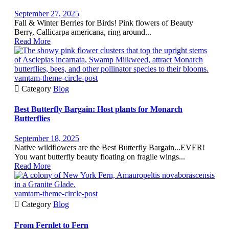
September 27, 2025
Fall & Winter Berries for Birds! Pink flowers of Beauty
Berry, Callicarpa americana, ring around...
Read More
vamtam-theme-circle-post

Category
Blog
Best Butterfly Bargain: Host plants for Monarch
Butterflies
September 18, 2025
Native wildflowers are the Best Butterfly Bargain...EVER!
You want butterfly beauty floating on fragile wings...
Read More
vamtam-theme-circle-post

Category
Blog
From Fernlet to Fern