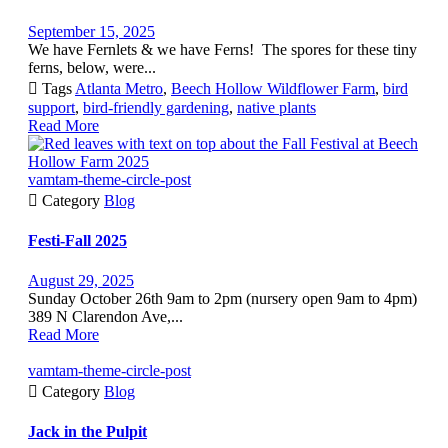
September 15, 2025
We have Fernlets & we have Ferns! The spores for these tiny
ferns, below, were...

Tags
Atlanta Metro
,
Beech Hollow Wildflower Farm
,
bird
support
,
bird-friendly gardening
,
native plants
Read More
vamtam-theme-circle-post

Category
Blog
Festi-Fall 2025
August 29, 2025
Sunday October 26th 9am to 2pm (nursery open 9am to 4pm)
389 N Clarendon Ave,...
Read More
vamtam-theme-circle-post

Category
Blog
Jack in the Pulpit