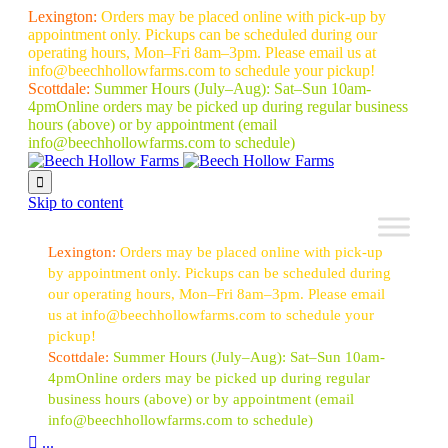
Lexington:
Orders may be placed online with pick-up by
appointment only. Pickups can be scheduled during our
operating hours, Mon–Fri 8am–3pm. Please email us at
info@beechhollowfarms.com to schedule your pickup!
Scottdale:
Summer Hours (July–Aug):
Sat–Sun 10am-
4pm
Online orders may be picked up during regular business
hours (above) or by appointment
(email
info@beechhollowfarms.com to schedule)

Skip to content
Lexington:
Orders may be placed online with pick-up
by appointment only. Pickups can be scheduled during
our operating hours, Mon–Fri 8am–3pm. Please email
us at info@beechhollowfarms.com to schedule your
pickup!
Scottdale:
Summer Hours (July–Aug):
Sat–Sun 10am-
4pm
Online orders may be picked up during regular
business hours (above) or by appointment
(email
info@beechhollowfarms.com to schedule)

...