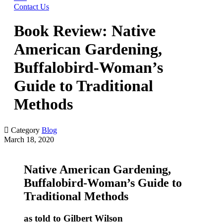
Contact Us
Book Review: Native
American Gardening,
Buffalobird-Woman’s
Guide to Traditional
Methods

Category
Blog
March 18, 2020
Native American Gardening,
Buffalobird-Woman’s Guide to
Traditional Methods
as told to Gilbert Wilson