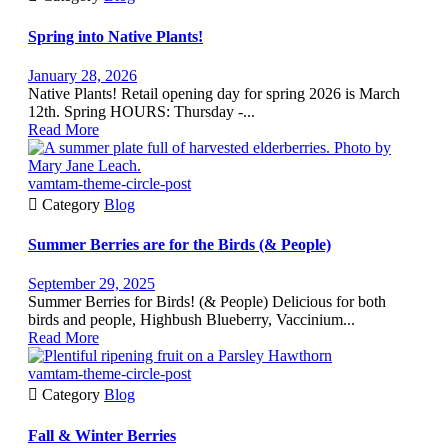
Spring into Native Plants!
January 28, 2026
Native Plants! Retail opening day for spring 2026 is March
12th. Spring HOURS: Thursday -...
Read More
vamtam-theme-circle-post

Category
Blog
Summer Berries are for the Birds (& People)
September 29, 2025
Summer Berries for Birds! (& People) Delicious for both
birds and people, Highbush Blueberry, Vaccinium...
Read More
vamtam-theme-circle-post

Category
Blog
Fall & Winter Berries