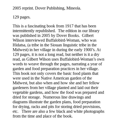
2005 reprint. Dover Publishing, Mineola.
129 pages.
This is a fascinating book from 1917 that has been
intermittently republished. The edition in our library
was published in 2005 by Dover Books. Gilbert
Wilson interviewed Buffalobird-Woman, who was
Hidatsa, (a tribe in the Siouan linguistic tribe in the
Midwest) in her village in during the early 1900’s. At
129 pages, it is not a long read, but neither is it a dry
read, as Gilbert Wilson uses Buffalobird-Woman’s own
words to weave through the pages, narrating a year of
garden and food preparation practices in her village.
This book not only covers the basic food plants that
were used in the Native American garden of the
Midwest, but also when and how she and her fellow
gardeners from her village planted and laid out their
vegetable gardens, and how the food was prepared and
dried for storage. Numerous line drawings and
diagrams illustrate the garden plans, food preparation
for drying, racks and pits for storing dried provisions,
etc. There are also a few black and white photographs
from the time and place of the book.