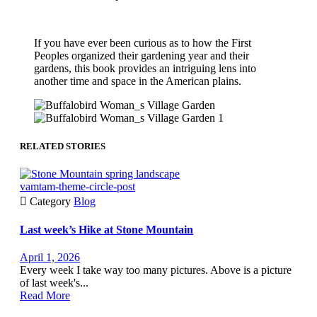
If you have ever been curious as to how the First
Peoples organized their gardening year and their
gardens, this book provides an intriguing lens into
another time and space in the American plains.
RELATED STORIES
vamtam-theme-circle-post

Category
Blog
Last week’s Hike at Stone Mountain
April 1, 2026
Every week I take way too many pictures. Above is a picture
of last week's...
Read More