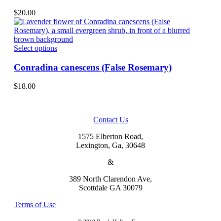
multiple
on
variants.
$
20.00
the
The
product
options
page
may
be
This
Select options
chosen
product
on
has
Conradina canescens (False Rosemary)
the
multiple
product
variants.
$
18.00
page
The
options
may
be
Contact Us
chosen
on
1575 Elberton Road,
the
Lexington, Ga, 30648
product
&
page
389 North Clarendon Ave,
Scottdale GA 30079
Terms of Use