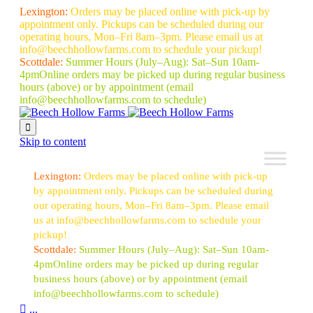
Lexington:
Orders may be placed online with pick-up by
appointment only. Pickups can be scheduled during our
operating hours, Mon–Fri 8am–3pm. Please email us at
info@beechhollowfarms.com to schedule your pickup!
Scottdale:
Summer Hours (July–Aug):
Sat–Sun 10am-
4pm
Online orders may be picked up during regular business
hours (above) or by appointment
(email
info@beechhollowfarms.com to schedule)

Skip to content
Lexington:
Orders may be placed online with pick-up
by appointment only. Pickups can be scheduled during
our operating hours, Mon–Fri 8am–3pm. Please email
us at info@beechhollowfarms.com to schedule your
pickup!
Scottdale:
Summer Hours (July–Aug):
Sat–Sun 10am-
4pm
Online orders may be picked up during regular
business hours (above) or by appointment
(email
info@beechhollowfarms.com to schedule)

...