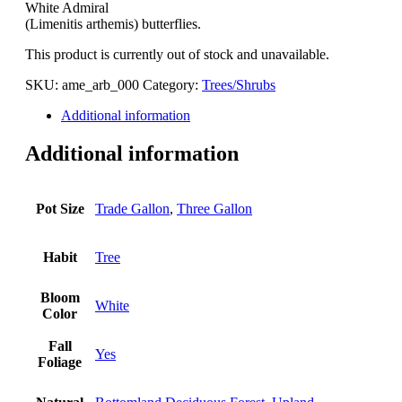
White Admiral
(Limenitis arthemis) butterflies.
This product is currently out of stock and unavailable.
SKU:
ame_arb_000
Category:
Trees/Shrubs
Additional information
Additional information
Pot Size
Trade Gallon
,
Three Gallon
Habit
Tree
Bloom
White
Color
Fall
Yes
Foliage