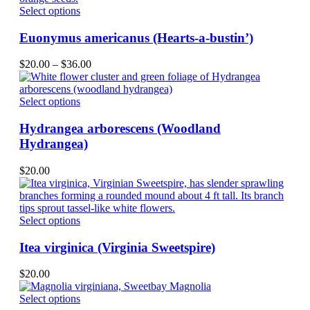
be
This
Select options
chosen
product
on
has
Euonymus americanus (Hearts-a-bustin’)
the
multiple
product
variants.
Price
$
20.00
–
$
36.00
page
The
range:
options
$20.00
may
This
through
Select options
be
product
$36.00
chosen
has
Hydrangea arborescens (Woodland
on
multiple
Hydrangea)
the
variants.
product
The
$
20.00
page
options
may
be
chosen
This
Select options
on
product
the
has
Itea virginica (Virginia Sweetspire)
product
multiple
page
variants.
$
20.00
The
options
This
Select options
may