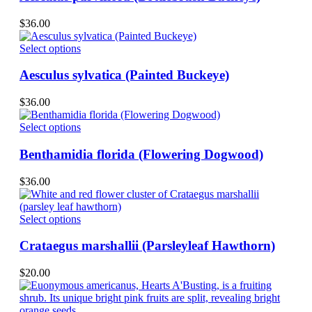
multiple
variants.
$
36.00
The
options
This
Select options
may
product
be
has
Aesculus sylvatica (Painted Buckeye)
chosen
multiple
on
variants.
$
36.00
the
The
product
options
This
Select options
page
may
product
be
has
Benthamidia florida (Flowering Dogwood)
chosen
multiple
on
variants.
$
36.00
the
The
product
options
page
may
This
Select options
be
product
chosen
has
Crataegus marshallii (Parsleyleaf Hawthorn)
on
multiple
the
variants.
$
20.00
product
The
page
options
may