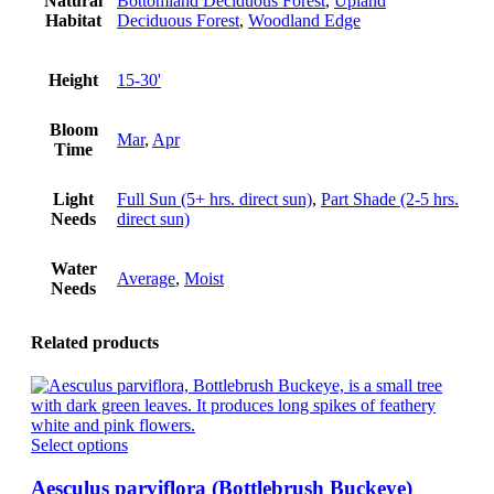
Natural
Bottomland Deciduous Forest
,
Upland
Habitat
Deciduous Forest
,
Woodland Edge
Height
15-30'
Bloom
Mar
,
Apr
Time
Light
Full Sun (5+ hrs. direct sun)
,
Part Shade (2-5 hrs.
Needs
direct sun)
Water
Average
,
Moist
Needs
Related products
This
Select options
product
has
Aesculus parviflora (Bottlebrush Buckeye)