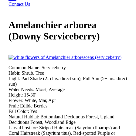
Contact Us
Amelanchier arborea
(Downy Serviceberry)
Common Name: Serviceberry
Habit: Shrub, Tree
Light: Part Shade (2-5 hrs. direct sun), Full Sun (5+ hrs. direct
sun)
Water Needs: Moist, Average
Height: 15-30′
Flower: White, Mar, Apr
Fruit: Edible Berries
Fall Color: Yes
Natural Habitat: Bottomland Deciduous Forest, Upland
Deciduous Forest, Woodland Edge
Larval host for: Striped Hairstreak (Satyrium liparops) and
Coral Hairstreak (Satyrium titus), Red-spotted Purple or