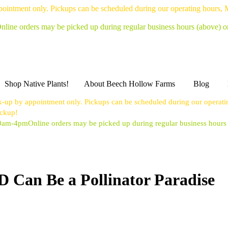
pointment only. Pickups can be scheduled during our operating hours,
nline orders may be picked up during regular business hours (above) 
Shop Native Plants!
About Beech Hollow Farms
Blog
k-up by appointment only. Pickups can be scheduled during our operat
ickup!
10am-4pm
Online orders may be picked up during regular business hour
 Can Be a Pollinator Paradise