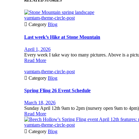
RELATED STORIES
vamtam-theme-circle-post

Category
Blog
Last week’s Hike at Stone Mountain
April 1, 2026
Every week I take way too many pictures. Above is a pictur
Read More
vamtam-theme-circle-post

Category
Blog
Spring Fling 26 Event Schedule
March 18, 2026
Sunday April 12th 9am to 2pm (nursery open 9am to 4pm)
Read More
vamtam-theme-circle-post

Category
Blog