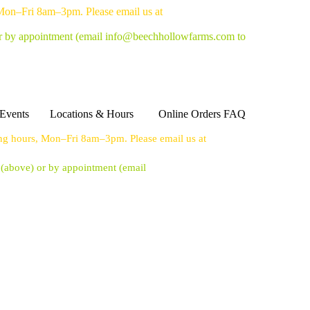
 Mon–Fri 8am–3pm. Please email us at
or by appointment
(email info@beechhollowfarms.com to
Events
Locations & Hours
Online Orders FAQ
ing hours, Mon–Fri 8am–3pm. Please email us at
s (above) or by appointment
(email