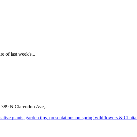
e of last week's...
 389 N Clarendon Ave,...