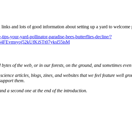
links and lots of good information about setting up a yard to welcome p
-tips-your-yard-pollinator-paradise-bees-butterflies-decline/?
FEvmsyoj52kUfKiSTt07yksl55isM
and bytes of the web, or in our forests, on the ground, and sometimes even
cience articles, blogs, zines, and websites that we feel feature well gr
 support them.
 and a second one at the end of the introduction.