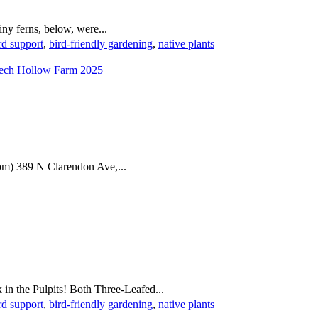
ny ferns, below, were...
rd support
,
bird-friendly gardening
,
native plants
m) 389 N Clarendon Ave,...
in the Pulpits! Both Three-Leafed...
rd support
,
bird-friendly gardening
,
native plants