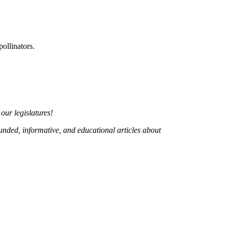
ollinators.
 our legislatures!
ounded, informative, and educational articles about