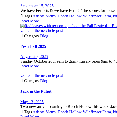
September 15, 2025
We have Fernlets & we have Ferns! The spores for these ti

Tags
Atlanta Metro
,
Beech Hollow Wildflower Farm
,
bi
Read More
vamtam-theme-circle-post

Category
Blog
Festi-Fall 2025
August 29, 2025
Sunday October 26th 9am to 2pm (nursery open 9am to 4p
Read More
vamtam-theme-circle-post

Category
Blog
Jack in the Pulpit
May 13, 2025
Two new arrivals coming to Beech Hollow this week: Jack 

Tags
Atlanta Metro
,
Beech Hollow Wildflower Farm
,
bi
Read More