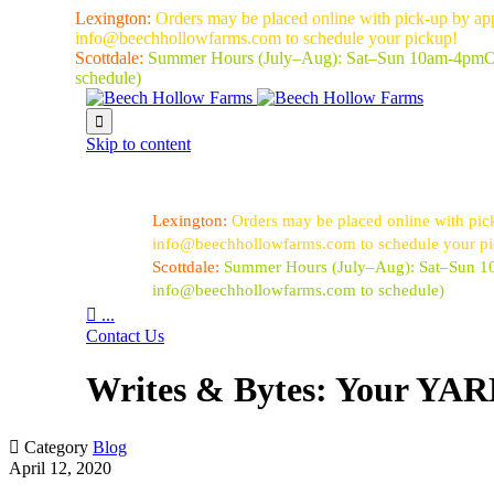
Lexington:
Orders may be placed online with pick-up by ap
info@beechhollowfarms.com to schedule your pickup!
Scottdale:
Summer Hours (July–Aug):
Sat–Sun 10am-4pm
O
schedule)

Skip to content
Lexington:
Orders may be placed online with pic
info@beechhollowfarms.com to schedule your p
Scottdale:
Summer Hours (July–Aug):
Sat–Sun 
info@beechhollowfarms.com to schedule)

...
Contact Us
Writes & Bytes: Your YARD

Category
Blog
April 12, 2020