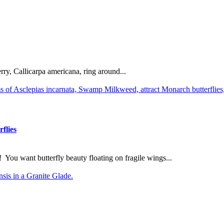
rry, Callicarpa americana, ring around...
flies
You want butterfly beauty floating on fragile wings...