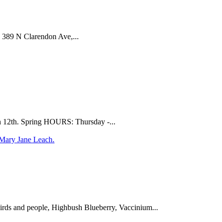
 389 N Clarendon Ave,...
ch 12th. Spring HOURS: Thursday -...
birds and people, Highbush Blueberry, Vaccinium...