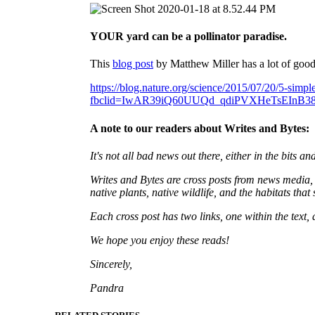
YOUR yard can be a pollinator paradise.
This
blog post
by Matthew Miller has a lot of good 
https://blog.nature.org/science/2015/07/20/5-simple
fbclid=IwAR39iQ60UUQd_qdiPVXHeTsEInB384
A note to our readers about Writes and Bytes:
It's not all bad news out there, either in the bits 
Writes and Bytes are cross posts from news media, s
native plants, native wildlife, and the habitats that
Each cross post has two links, one within the text,
We hope you enjoy these reads!
Sincerely,
Pandra