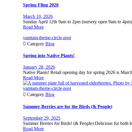
Spring Fling 2026
March 10, 2026
Sunday April 12th 9am to 2pm (nursery open 9am to 4pm)
Read More
vamtam-theme-circle-post

Category
Blog
Spring into Native Plants!
January 28, 2026
Native Plants! Retail opening day for spring 2026 is Mar
Read More
vamtam-theme-circle-post

Category
Blog
Summer Berries are for the Birds (& People)
September 29, 2025
Summer Berries for Birds! (& People) Delicious for both 
Read More