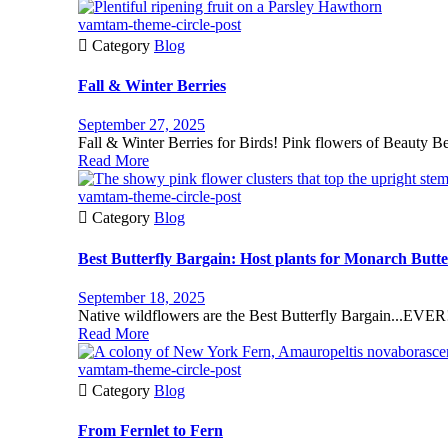
vamtam-theme-circle-post

Category
Blog
Fall & Winter Berries
September 27, 2025
Fall & Winter Berries for Birds! Pink flowers of Beauty Be
Read More
vamtam-theme-circle-post

Category
Blog
Best Butterfly Bargain: Host plants for Monarch Butter
September 18, 2025
Native wildflowers are the Best Butterfly Bargain...EVER! 
Read More
vamtam-theme-circle-post

Category
Blog
From Fernlet to Fern