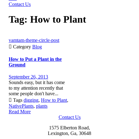
Contact Us
Tag:
How to Plant
vamtam-theme-circle-post

Category
Blog
How to Put a Plant in the
Ground
September 26, 2013
Sounds easy, but it has come
to my attention recently that
some people don't have...

Tags
digging
,
How to Plant
,
NativePlants
,
plants
Read More
Contact Us
1575 Elberton Road,
Lexington, Ga, 30648