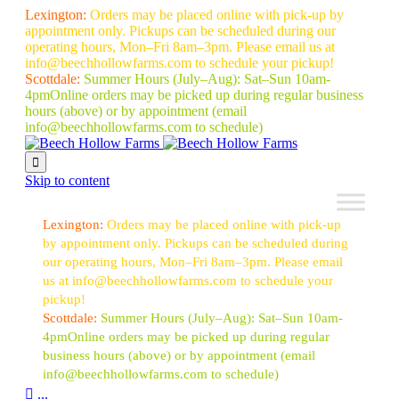
Lexington:
Orders may be placed online with pick-up by
appointment only. Pickups can be scheduled during our
operating hours, Mon–Fri 8am–3pm. Please email us at
info@beechhollowfarms.com to schedule your pickup!
Scottdale:
Summer Hours (July–Aug):
Sat–Sun 10am-
4pm
Online orders may be picked up during regular business
hours (above) or by appointment
(email
info@beechhollowfarms.com to schedule)

Skip to content
Lexington:
Orders may be placed online with pick-up
by appointment only. Pickups can be scheduled during
our operating hours, Mon–Fri 8am–3pm. Please email
us at info@beechhollowfarms.com to schedule your
pickup!
Scottdale:
Summer Hours (July–Aug):
Sat–Sun 10am-
4pm
Online orders may be picked up during regular
business hours (above) or by appointment
(email
info@beechhollowfarms.com to schedule)

...