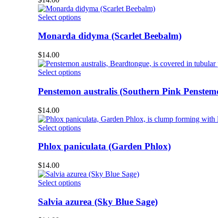
the
The
product
options
This
Select options
page
may
product
be
has
Monarda didyma (Scarlet Beebalm)
chosen
multiple
on
variants.
$
14.00
the
The
product
options
This
Select options
page
may
product
be
has
Penstemon australis (Southern Pink Penstem
chosen
multiple
on
variants.
$
14.00
the
The
product
options
This
Select options
page
may
product
be
has
Phlox paniculata (Garden Phlox)
chosen
multiple
on
variants.
$
14.00
the
The
product
options
This
Select options
page
may
product
be
has
Salvia azurea (Sky Blue Sage)
chosen
multiple
on
variants.