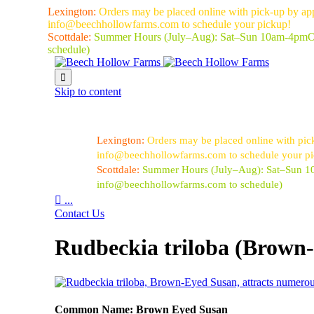
Lexington:
Orders may be placed online with pick-up by ap
info@beechhollowfarms.com to schedule your pickup!
Scottdale:
Summer Hours (July–Aug):
Sat–Sun 10am-4pm
O
schedule)

Skip to content
Lexington:
Orders may be placed online with pic
info@beechhollowfarms.com to schedule your p
Scottdale:
Summer Hours (July–Aug):
Sat–Sun 
info@beechhollowfarms.com to schedule)

...
Contact Us
Rudbeckia triloba (Brown
Common Name: Brown Eyed Susan