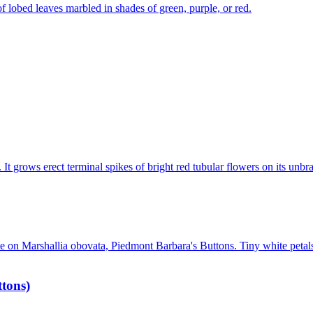
tons)