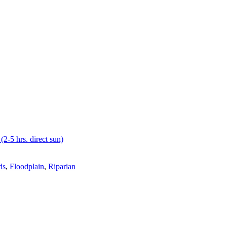
(2-5 hrs. direct sun)
ds
,
Floodplain
,
Riparian