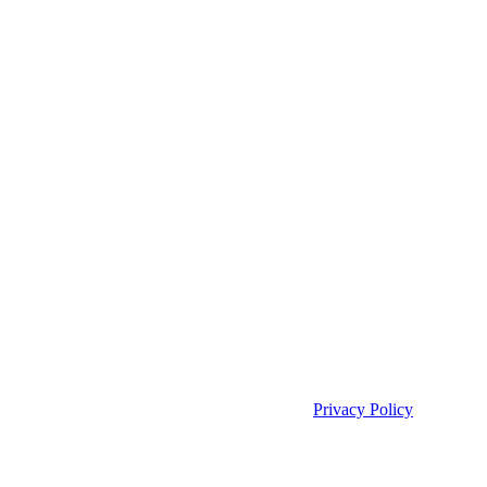
Privacy Policy