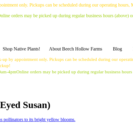
pointment only. Pickups can be scheduled during our operating hours,
nline orders may be picked up during regular business hours (above) 
Shop Native Plants!
About Beech Hollow Farms
Blog
k-up by appointment only. Pickups can be scheduled during our operat
ickup!
10am-4pm
Online orders may be picked up during regular business hour
-Eyed Susan)