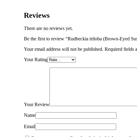
Reviews
There are no reviews yet.
Be the first to review “Rudbeckia triloba (Brown-Eyed Su
Your email address will not be published.
Required fields
Your Rating
Your Review
Name
Email