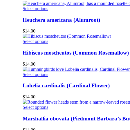
The
product
options
This
Select options
page
may
product
be
has
Heuchera americana (Alumroot)
chosen
multiple
on
variants.
$
14.00
the
The
product
options
This
Select options
page
may
product
be
has
Hibiscus moscheutos (Common Rosemallow)
chosen
multiple
on
variants.
$
14.00
the
The
product
options
This
Select options
page
may
product
be
has
Lobelia cardinalis (Cardinal Flower)
chosen
multiple
on
variants.
$
14.00
the
The
product
options
This
Select options
page
may
product
be
has
Marshallia obovata (Piedmont Barbara’s But
chosen
multiple
on
variants.
$
14.00