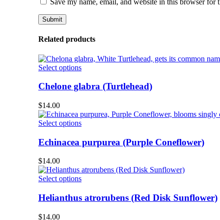
Save my name, email, and website in this browser for 
Related products
This
Select options
product
has
Chelone glabra (Turtlehead)
multiple
variants.
$
14.00
The
options
This
Select options
may
product
be
has
Echinacea purpurea (Purple Coneflower)
chosen
multiple
on
variants.
$
14.00
the
The
product
options
This
Select options
page
may
product
be
has
Helianthus atrorubens (Red Disk Sunflower)
chosen
multiple
on
variants.
$
14.00
the