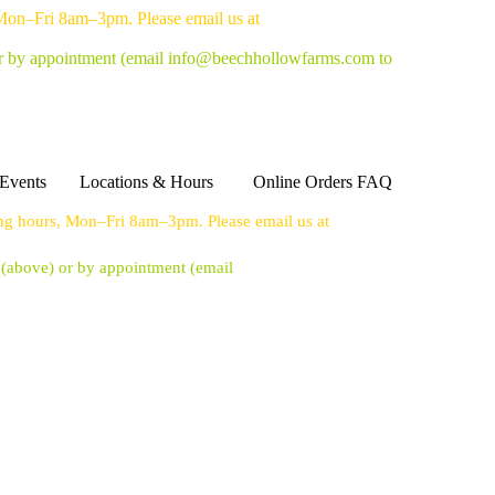
 Mon–Fri 8am–3pm. Please email us at
or by appointment
(email info@beechhollowfarms.com to
Events
Locations & Hours
Online Orders FAQ
ing hours, Mon–Fri 8am–3pm. Please email us at
s (above) or by appointment
(email