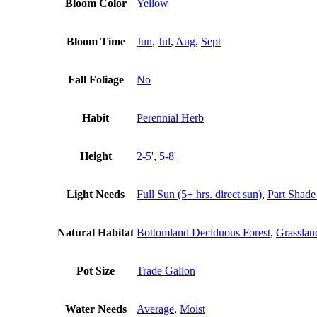
Bloom Color
Yellow
Bloom Time
Jun
,
Jul
,
Aug
,
Sept
Fall Foliage
No
Habit
Perennial Herb
Height
2-5'
,
5-8'
Light Needs
Full Sun (5+ hrs. direct sun)
,
Part Shade 
Natural Habitat
Bottomland Deciduous Forest
,
Grasslan
Pot Size
Trade Gallon
Water Needs
Average
,
Moist