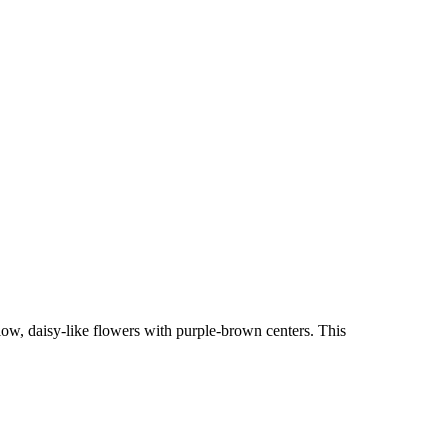
ow, daisy-like flowers with purple-brown centers. This