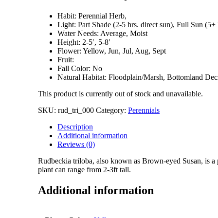
Habit: Perennial Herb,
Light: Part Shade (2-5 hrs. direct sun), Full Sun (5+ 
Water Needs: Average, Moist
Height: 2-5′, 5-8′
Flower: Yellow, Jun, Jul, Aug, Sept
Fruit:
Fall Color: No
Natural Habitat: Floodplain/Marsh, Bottomland De
This product is currently out of stock and unavailable.
SKU:
rud_tri_000
Category:
Perennials
Description
Additional information
Reviews (0)
Rudbeckia triloba, also known as Brown-eyed Susan, is a p
plant can range from 2-3ft tall.
Additional information