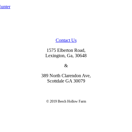
Contact Us
1575 Elberton Road,
Lexington, Ga, 30648
&
389 North Clarendon Ave,
Scottdale GA 30079
© 2019 Beech Hollow Farm