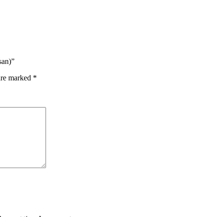
san)”
 are marked
*