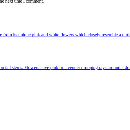
the next time I comment.