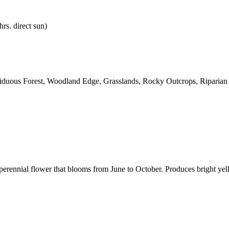
hrs. direct sun)
ciduous Forest, Woodland Edge, Grasslands, Rocky Outcrops, Riparian
erennial flower that blooms from June to October. Produces bright yell