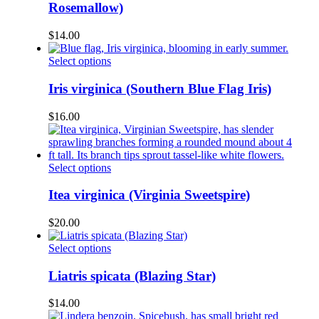
multiple
Rosemallow)
the
variants.
product
The
page
$
14.00
options
may
This
Select options
be
product
chosen
has
Iris virginica (Southern Blue Flag Iris)
on
multiple
the
variants.
$
16.00
product
The
page
options
may
be
This
Select options
chosen
product
on
has
Itea virginica (Virginia Sweetspire)
the
multiple
product
variants.
$
20.00
page
The
options
This
Select options
may
product
be
has
Liatris spicata (Blazing Star)
chosen
multiple
on
variants.
$
14.00
the
The