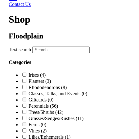
Contact Us
Shop
Floodplain
Text search
Categories
Irises
(4)
Planters
(3)
Rhododendrons
(8)
Classes, Talks, and Events
(0)
Giftcards
(0)
Perennials
(56)
Trees/Shrubs
(42)
Grasses/Sedges/Rushes
(11)
Ferns
(0)
Vines
(2)
Lilies/Ephemerals
(1)