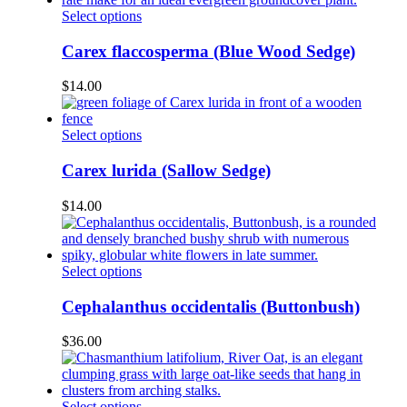
be
This
Select options
chosen
product
on
has
Carex flaccosperma (Blue Wood Sedge)
the
multiple
product
variants.
$
14.00
page
The
options
may
This
Select options
be
product
chosen
has
Carex lurida (Sallow Sedge)
on
multiple
the
variants.
$
14.00
product
The
page
options
may
be
This
Select options
chosen
product
on
has
Cephalanthus occidentalis (Buttonbush)
the
multiple
product
variants.
$
36.00
page
The
options
may
be
This
Select options