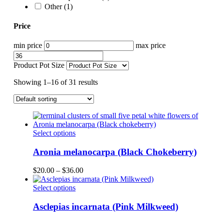
Other
(1)
Price
min price
max price
Product Pot Size
Showing 1–16 of 31 results
This
Select options
product
has
Aronia melanocarpa (Black Chokeberry)
multiple
variants.
Price
$
20.00
–
$
36.00
The
range:
options
This
$20.00
Select options
may
product
through
be
has
$36.00
Asclepias incarnata (Pink Milkweed)
chosen
multiple