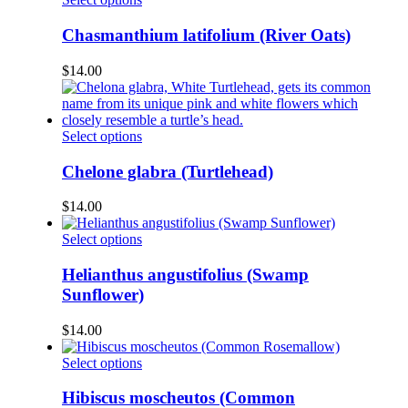
chosen
product
on
has
Chasmanthium latifolium (River Oats)
the
multiple
product
variants.
$
14.00
page
The
options
may
be
This
Select options
chosen
product
on
has
Chelone glabra (Turtlehead)
the
multiple
product
variants.
$
14.00
page
The
options
This
Select options
may
product
be
has
Helianthus angustifolius (Swamp
chosen
multiple
Sunflower)
on
variants.
the
The
$
14.00
product
options
page
may
This
Select options
be
product
chosen
has
Hibiscus moscheutos (Common
on