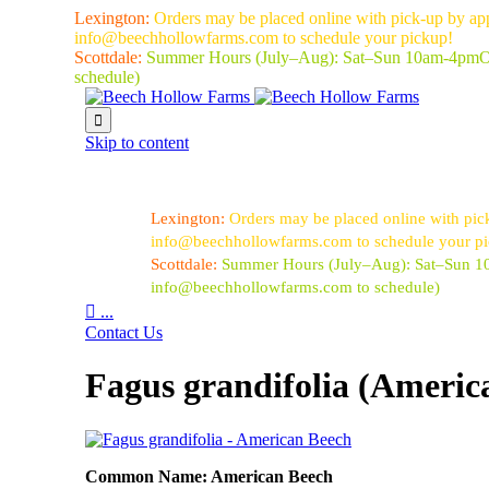
Lexington:
Orders may be placed online with pick-up by ap
info@beechhollowfarms.com to schedule your pickup!
Scottdale:
Summer Hours (July–Aug):
Sat–Sun 10am-4pm
O
schedule)

Skip to content
Lexington:
Orders may be placed online with pic
info@beechhollowfarms.com to schedule your p
Scottdale:
Summer Hours (July–Aug):
Sat–Sun 
info@beechhollowfarms.com to schedule)

...
Contact Us
Fagus grandifolia (Americ
Common Name: American Beech