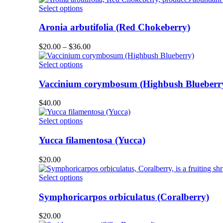
product
options
This
Select options
page
may
product
be
has
Aronia arbutifolia (Red Chokeberry)
chosen
multiple
on
variants.
Price
$
20.00
–
$
36.00
the
The
range:
product
options
This
$20.00
Select options
page
may
product
through
be
has
$36.00
Vaccinium corymbosum (Highbush Blueberr
chosen
multiple
on
variants.
$
40.00
the
The
product
options
This
Select options
page
may
product
be
has
Yucca filamentosa (Yucca)
chosen
multiple
on
variants.
$
20.00
the
The
product
options
This
Select options
page
may
product
be
has
Symphoricarpos orbiculatus (Coralberry)
chosen
multiple
on
variants.
$
20.00
the
The