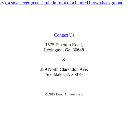
Contact Us
1575 Elberton Road,
Lexington, Ga, 30648
&
389 North Clarendon Ave,
Scottdale GA 30079
© 2019 Beech Hollow Farm