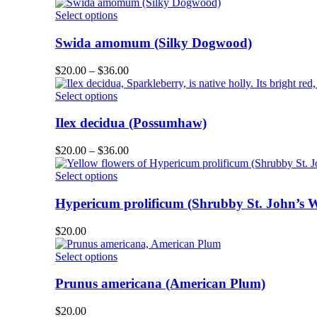
product
options
This
Select options
page
may
product
be
has
Swida amomum (Silky Dogwood)
chosen
multiple
on
variants.
Price
$
20.00
–
$
36.00
the
The
range:
product
options
This
$20.00
Select options
page
may
product
through
be
has
$36.00
Ilex decidua (Possumhaw)
chosen
multiple
on
variants.
Price
$
20.00
–
$
36.00
the
The
range:
product
options
This
$20.00
Select options
page
may
product
through
be
has
$36.00
Hypericum prolificum (Shrubby St. John’s W
chosen
multiple
on
variants.
$
20.00
the
The
product
options
This
Select options
page
may
product
be
has
Prunus americana (American Plum)
chosen
multiple
on
variants.
$
20.00
the