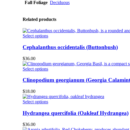
Fall Foliage
Deciduous
Related products
This
Select options
product
has
Cephalanthus occidentalis (Buttonbush)
multiple
variants.
$
36.00
The
options
This
Select options
may
product
be
has
Clinopodium georgianum (Georgia Calamint
chosen
multiple
on
variants.
$
18.00
the
The
product
options
This
Select options
page
may
product
be
has
Hydrangea quercifolia (Oakleaf Hydrangea)
chosen
multiple
on
variants.
$
36.00
the
The