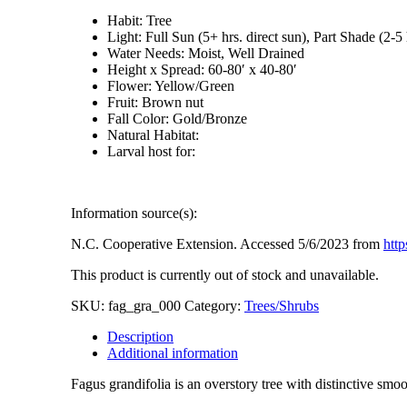
Habit: Tree
Light: Full Sun (5+ hrs. direct sun), Part Shade (2-5 
Water Needs: Moist, Well Drained
Height x Spread: 60-80′ x 40-80′
Flower: Yellow/Green
Fruit: Brown nut
Fall Color: Gold/Bronze
Natural Habitat:
Larval host for:
Information source(s):
N.C. Cooperative Extension. Accessed 5/6/2023 from
http
This product is currently out of stock and unavailable.
SKU:
fag_gra_000
Category:
Trees/Shrubs
Description
Additional information
Fagus grandifolia is an overstory tree with distinctive smoo