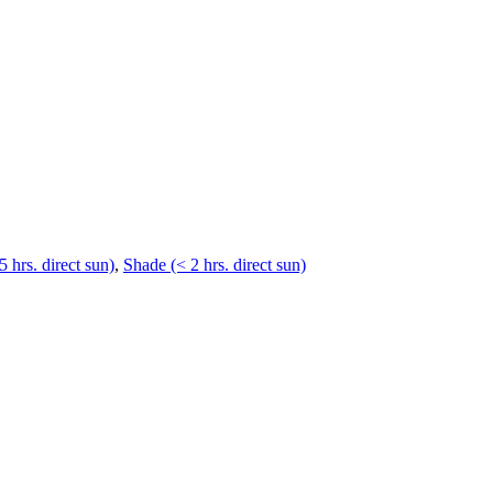
5 hrs. direct sun)
,
Shade (< 2 hrs. direct sun)