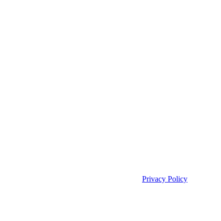
Privacy Policy