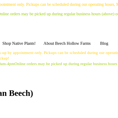
pointment only. Pickups can be scheduled during our operating hours,
nline orders may be picked up during regular business hours (above) 
Shop Native Plants!
About Beech Hollow Farms
Blog
k-up by appointment only. Pickups can be scheduled during our operat
ickup!
10am-4pm
Online orders may be picked up during regular business hour
an Beech)