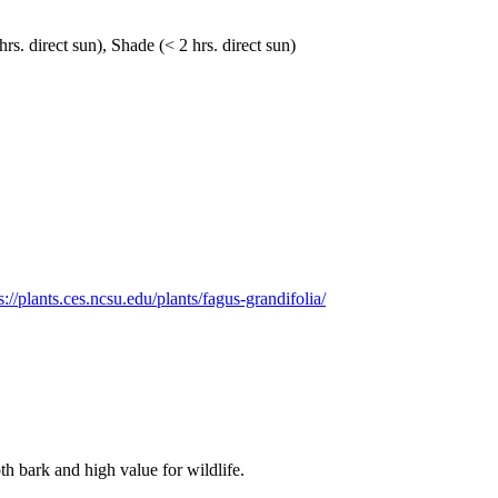
hrs. direct sun), Shade (< 2 hrs. direct sun)
s://plants.ces.ncsu.edu/plants/fagus-grandifolia/
th bark and high value for wildlife.