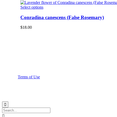
The
product
options
This
Select options
page
may
product
be
has
Conradina canescens (False Rosemary)
chosen
multiple
on
variants.
$
18.00
the
The
product
options
page
may
be
chosen
on
the
product
page
Terms of Use

