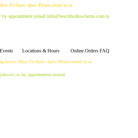
 Mon–Fri 8am–3pm. Please email us at
or by appointment
(email info@beechhollowfarms.com to
Events
Locations & Hours
Online Orders FAQ
ing hours, Mon–Fri 8am–3pm. Please email us at
s (above) or by appointment
(email