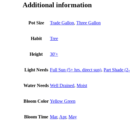
Additional information
Pot Size
Trade Gallon
,
Three Gallon
Habit
Tree
Height
30'+
Light Needs
Full Sun (5+ hrs. direct sun)
,
Part Shade (2-
Water Needs
Well Drained
,
Moist
Bloom Color
Yellow Green
Bloom Time
Mar
,
Apr
,
May