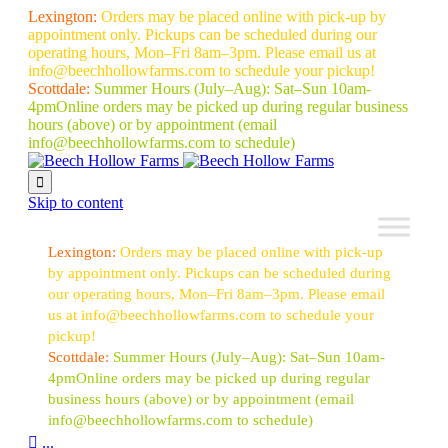
Lexington:
Orders may be placed online with pick-up by
appointment only. Pickups can be scheduled during our
operating hours, Mon–Fri 8am–3pm. Please email us at
info@beechhollowfarms.com to schedule your pickup!
Scottdale:
Summer Hours (July–Aug):
Sat–Sun 10am-
4pm
Online orders may be picked up during regular business
hours (above) or by appointment
(email
info@beechhollowfarms.com to schedule)

Skip to content
Lexington:
Orders may be placed online with pick-up
by appointment only. Pickups can be scheduled during
our operating hours, Mon–Fri 8am–3pm. Please email
us at info@beechhollowfarms.com to schedule your
pickup!
Scottdale:
Summer Hours (July–Aug):
Sat–Sun 10am-
4pm
Online orders may be picked up during regular
business hours (above) or by appointment
(email
info@beechhollowfarms.com to schedule)

...