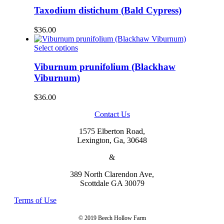
be
has
Taxodium distichum (Bald Cypress)
chosen
multiple
on
variants.
$
36.00
the
The
product
options
This
Select options
page
may
product
be
has
Viburnum prunifolium (Blackhaw
chosen
multiple
Viburnum)
on
variants.
the
The
$
36.00
product
options
page
may
Contact Us
be
chosen
1575 Elberton Road,
on
Lexington, Ga, 30648
the
product
&
page
389 North Clarendon Ave,
Scottdale GA 30079
Terms of Use
© 2019 Beech Hollow Farm