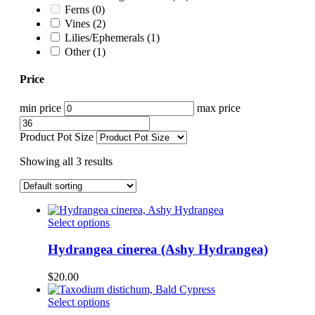
Ferns
(0)
Vines
(2)
Lilies/Ephemerals
(1)
Other
(1)
Price
min price
max price
Product Pot Size
Showing all 3 results
This
Select options
product
has
Hydrangea cinerea (Ashy Hydrangea)
multiple
variants.
$
20.00
The
options
This
Select options
may
product