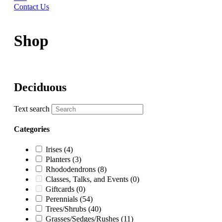
Contact Us
Shop
Deciduous
Text search
Categories
Irises
(4)
Planters
(3)
Rhododendrons
(8)
Classes, Talks, and Events
(0)
Giftcards
(0)
Perennials
(54)
Trees/Shrubs
(40)
Grasses/Sedges/Rushes
(11)