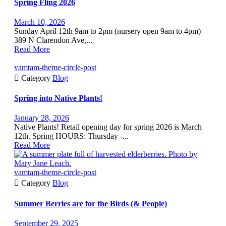
Spring Fling 2026
March 10, 2026
Sunday April 12th 9am to 2pm (nursery open 9am to 4pm)
389 N Clarendon Ave,...
Read More
vamtam-theme-circle-post

Category
Blog
Spring into Native Plants!
January 28, 2026
Native Plants! Retail opening day for spring 2026 is March
12th. Spring HOURS: Thursday -...
Read More
vamtam-theme-circle-post

Category
Blog
Summer Berries are for the Birds (& People)
September 29, 2025