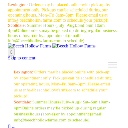
Lexington:
Orders may be placed online with pick-up by
appointment only. Pickups can be scheduled during our
operating hours, Mon–Fri 8am–3pm. Please email us at
info@beechhollowfarms.com to schedule your pickup!
Scottdale:
Summer Hours (July–Aug):
Sat–Sun 10am-
4pm
Online orders may be picked up during regular business
hours (above) or by appointment
(email
info@beechhollowfarms.com to schedule)

Skip to content
Lexington:
Orders may be placed online with pick-up
by appointment only. Pickups can be scheduled during
our operating hours, Mon–Fri 8am–3pm. Please email
us at info@beechhollowfarms.com to schedule your
pickup!
Scottdale:
Summer Hours (July–Aug):
Sat–Sun 10am-
4pm
Online orders may be picked up during regular
business hours (above) or by appointment
(email
info@beechhollowfarms.com to schedule)

...