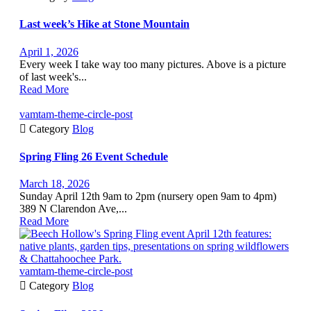
Last week’s Hike at Stone Mountain
April 1, 2026
Every week I take way too many pictures. Above is a picture
of last week's...
Read More
vamtam-theme-circle-post

Category
Blog
Spring Fling 26 Event Schedule
March 18, 2026
Sunday April 12th 9am to 2pm (nursery open 9am to 4pm)
389 N Clarendon Ave,...
Read More
vamtam-theme-circle-post

Category
Blog