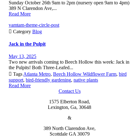
Sunday October 26th 9am to 2pm (nursery open 9am to 4pm)
389 N Clarendon Ave,...
Read More
vamtam-theme-circle-post

Category
Blog
Jack in the Pulpit
May 13, 2025
Two new arrivals coming to Beech Hollow this week: Jack in
the Pulpits! Both Three-Leafed...

Tags
Atlanta Metro
,
Beech Hollow Wildflower Farm
,
bird
support
,
bird-friendly gardening
,
native plants
Read More
Contact Us
1575 Elberton Road,
Lexington, Ga, 30648
&
389 North Clarendon Ave,
Scottdale GA 30079