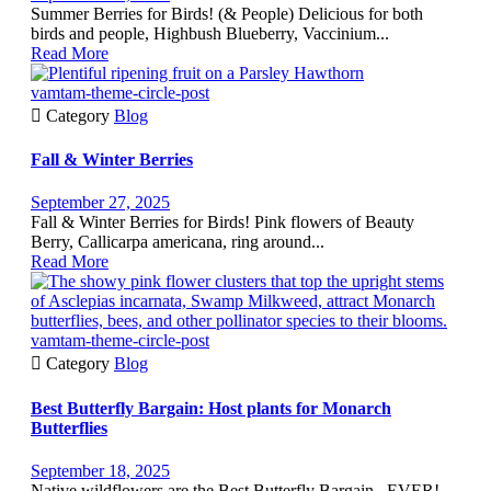
Summer Berries for Birds! (& People) Delicious for both
birds and people, Highbush Blueberry, Vaccinium...
Read More
vamtam-theme-circle-post

Category
Blog
Fall & Winter Berries
September 27, 2025
Fall & Winter Berries for Birds! Pink flowers of Beauty
Berry, Callicarpa americana, ring around...
Read More
vamtam-theme-circle-post

Category
Blog
Best Butterfly Bargain: Host plants for Monarch
Butterflies
September 18, 2025
Native wildflowers are the Best Butterfly Bargain...EVER!