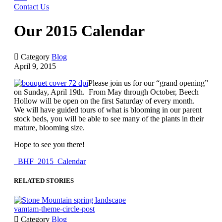
Contact Us
Our 2015 Calendar

Category
Blog
April 9, 2015
Please join us for our “grand opening”
on Sunday, April 19th. From May through October, Beech
Hollow will be open on the first Saturday of every month.
We will have guided tours of what is blooming in our parent
stock beds, you will be able to see many of the plants in their
mature, blooming size.
Hope to see you there!
_BHF_2015_Calendar
RELATED STORIES
vamtam-theme-circle-post

Category
Blog