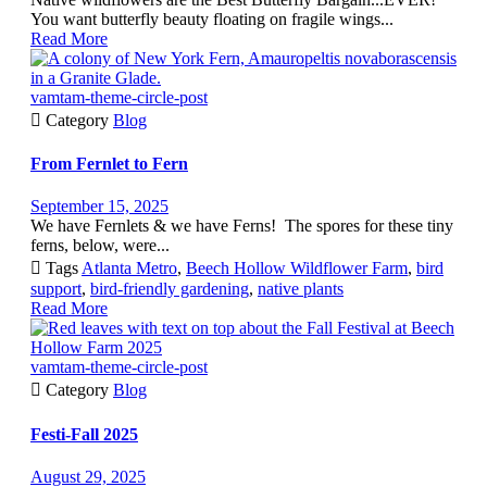
You want butterfly beauty floating on fragile wings...
Read More
vamtam-theme-circle-post

Category
Blog
From Fernlet to Fern
September 15, 2025
We have Fernlets & we have Ferns! The spores for these tiny
ferns, below, were...

Tags
Atlanta Metro
,
Beech Hollow Wildflower Farm
,
bird
support
,
bird-friendly gardening
,
native plants
Read More
vamtam-theme-circle-post

Category
Blog
Festi-Fall 2025
August 29, 2025