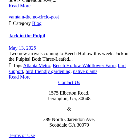
389 N Clarendon Ave,...
Read More
vamtam-theme-circle-post

Category
Blog
Jack in the Pulpit
May 13, 2025
Two new arrivals coming to Beech Hollow this week: Jack in
the Pulpits! Both Three-Leafed...

Tags
Atlanta Metro
,
Beech Hollow Wildflower Farm
,
bird
support
,
bird-friendly gardening
,
native plants
Read More
Contact Us
1575 Elberton Road,
Lexington, Ga, 30648
&
389 North Clarendon Ave,
Scottdale GA 30079
Terms of Use