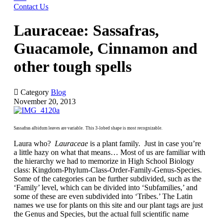
Contact Us
Lauraceae: Sassafras,
Guacamole, Cinnamon and
other tough spells

Category
Blog
November 20, 2013
Sassafras albidum leaves are variable. This 3-lobed shape is most recognizable.
Laura who?
Lauraceae
is a plant family. Just in case you’re
a little hazy on what that means… Most of us are familiar with
the hierarchy we had to memorize in High School Biology
class: Kingdom-Phylum-Class-Order-Family-Genus-Species.
Some of the categories can be further subdivided, such as the
‘Family’ level, which can be divided into ‘Subfamilies,’ and
some of these are even subdivided into ‘Tribes.’ The Latin
names we use for plants on this site and our plant tags are just
the Genus and Species, but the actual full scientific name