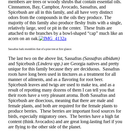
members are trees or woody shrubs that contain essential oils.
Cinnnamon, Bay, Camphor, Avocado, Sassafras, and
Spicebush are all in this family, and all have very distinct
odors from the compounds in the oils they produce. The
majority of this family also produce fleshy fruits with a single,
relatively large, seed or pit in the center. These fruits are
attached to the branches by a bowl-shaped “cap” much like an
acorn on an oak.
Sassafras bark resembles that of a pine tree at first glance.
The last two on the above list, Sassafras
(Sassafras albidum)
and Spicebush
(Lindera spp.)
are Georgia natives and pretty
unique for this family because they are deciduous. Sassafras
roots have long been used in tinctures as a treatment for all
manner of ailments, and as a flavoring for root beer.
Spicebush leaves and twigs are used to make tea, and as a
result of repotting many dozens of them I can tell you that
their roots have a very pleasant aroma. Both Sassafras and
Spicebush are dioecious, meaning that there are male and
female plants, and both are required for the female plants to
produce berries. These berries are important food sources for
birds, especially migratory ones. The berries have a high fat
content (think Avocados) and are great long-lasting fuel if you
are flying to the other side of the planet.