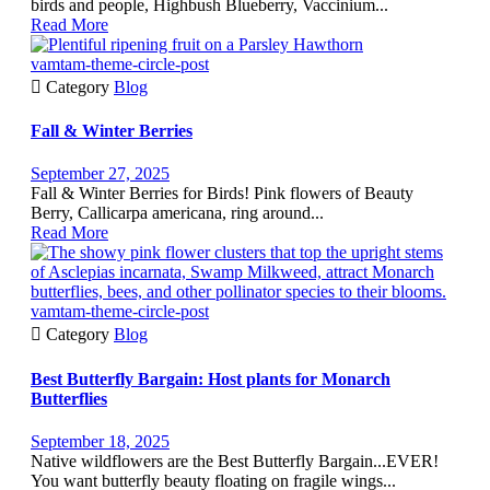
birds and people, Highbush Blueberry, Vaccinium...
Read More
vamtam-theme-circle-post

Category
Blog
Fall & Winter Berries
September 27, 2025
Fall & Winter Berries for Birds! Pink flowers of Beauty
Berry, Callicarpa americana, ring around...
Read More
vamtam-theme-circle-post

Category
Blog
Best Butterfly Bargain: Host plants for Monarch
Butterflies
September 18, 2025
Native wildflowers are the Best Butterfly Bargain...EVER!
You want butterfly beauty floating on fragile wings...