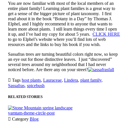
You are now familiar with most of the local members of an
entire plant family! Learning plant families is a great way to
get a sense of the bigger picture of plant taxonomy. I first
read about it in the book “Botany in a Day” by Thomas J.
Elphel, and I highly recommend it to anyone that wants to
learn more about plants. I still learn things every time I open
it up, and I’ve had my copy for about 5 years.
CLICK HERE
to go to Elphel’s website where you’ll find lots of web
resources and the links to buy his book if you wish.
Sassafras trees are turning beautiful colors right now, so keep
an eye out for those distinctive leaves. I just “discovered”
several trees around my neighborhood that I had never
noticed before. Are there any on your street?

Tags
host plants
,
Lauraceae
,
Lindera
,
plant family
,
Sassafras
,
spicebush
RELATED STORIES
vamtam-theme-circle-post

Category
Blog