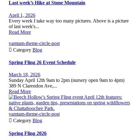
Last week’s Hike at Stone Mountain
April 1, 2026
Every week I take way too many pictures. Above is a picture
of last week's...
Read More
vamtam-theme-circle-post

Category
Blog
Spring Fling 26 Event Schedule
March 18, 2026
Sunday April 12th 9am to 2pm (nursery open 9am to 4pm)
389 N Clarendon Ave,...
Read More
vamtam-theme-circle-post

Category
Blog
Spring Fling 2026