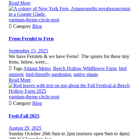
Read More
vamtam-theme-circle-post

Category
Blog
From Fernlet to Fern
September 15, 2025
We have Fernlets & we have Ferns! The spores for these tiny
ferns, below, were...

Tags
Atlanta Metro
,
Beech Hollow Wildflower Farm
,
bird
support
,
bird-friendly gardening
,
native plants
Read More
vamtam-theme-circle-post

Category
Blog
Festi-Fall 2025
August 29, 2025
Sunday October 26th 9am to 2pm (nursery open 9am to 4pm)