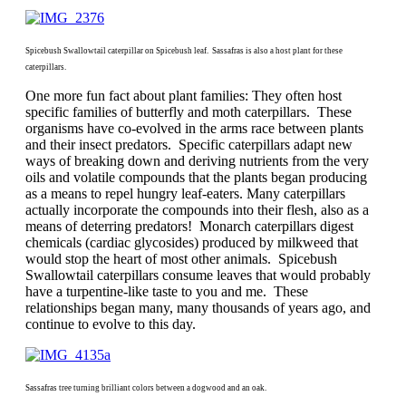
Spicebush Swallowtail caterpillar on Spicebush leaf. Sassafras is also a host plant for these
caterpillars.
One more fun fact about plant families: They often host
specific families of butterfly and moth caterpillars. These
organisms have co-evolved in the arms race between plants
and their insect predators. Specific caterpillars adapt new
ways of breaking down and deriving nutrients from the very
oils and volatile compounds that the plants began producing
as a means to repel hungry leaf-eaters. Many caterpillars
actually incorporate the compounds into their flesh, also as a
means of deterring predators! Monarch caterpillars digest
chemicals (cardiac glycosides) produced by milkweed that
would stop the heart of most other animals. Spicebush
Swallowtail caterpillars consume leaves that would probably
have a turpentine-like taste to you and me. These
relationships began many, many thousands of years ago, and
continue to evolve to this day.
Sassafras tree turning brilliant colors between a dogwood and an oak.