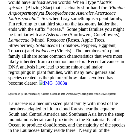
would have
at least
seven words! When I type “
Liatris
spicata”
(Blazing Star) that is actually shorthand for “
Plantae
Angiospermophyta Dicotyledoneae Asterales Asteraceae
Liatris spicata.”
So, when I say something is a plant family,
I’m referring to that third step up the taxonomy ladder that
ends with the suffix “-aceae.” Some plant families you might
be familiar with are
Asteraceae
(Sunflowers, Coneflowers),
Lamiaceae
(Mints),
Rosaceae
(Roses, Apple Trees,
Strawberries),
Solanaceae
(Tomatoes, Peppers, Eggplant,
Tobacco) and
Violaceae
(Violets). The members of a plant
family all share some common characteristics that were most
likely inherited from a common ancestor. Recent advances in
DNA analysis have lead to some minor and major
regroupings in plant families, with many new genera and
species created as the picture of how plants evolved has
become clearer.
Spicebush (Lindera bezoin) flowers bloom in late winter/early spring before the leaves sprout.
Lauraceae is a medium sized plant family with most of the
members adapted to life in cloud forests near the equator.
South and Central America and Southeast Asia have the steep
mountainous terrain and proximity to the Equatorial Pacific
Ocean to produce cloudforests, and the majority of the species
in the Lauraceae family reside there. Nearly all of the