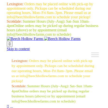
Lexington:
Orders may be placed online with pick-up by
appointment only. Pickups can be scheduled during our
operating hours, Mon–Fri 8am–3pm. Please email us at
info@beechhollowfarms.com to schedule your pickup!
Scottdale:
Summer Hours (July–Aug):
Sat–Sun 10am-
4pm
Online orders may be picked up during regular business
hours (above) or by appointment
(email
info@beechhollowfarms.com to schedule)

Skip to content
Lexington:
Orders may be placed online with pick-up
by appointment only. Pickups can be scheduled during
our operating hours, Mon–Fri 8am–3pm. Please email
us at info@beechhollowfarms.com to schedule your
pickup!
Scottdale:
Summer Hours (July–Aug):
Sat–Sun 10am-
4pm
Online orders may be picked up during regular
business hours (above) or by appointment
(email
info@beechhollowfarms.com to schedule)

...