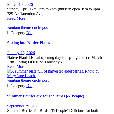
March 10, 2026
Sunday April 12th 9am to 2pm (nursery open 9am to 4pm)
389 N Clarendon Ave,...
Read More
vamtam-theme-circle-post

Category
Blog
Spring into Native Plants!
January 28, 2026
Native Plants! Retail opening day for spring 2026 is March
12th. Spring HOURS: Thursday -...
Read More
vamtam-theme-circle-post

Category
Blog
Summer Berries are for the Birds (& People)
September 29, 2025
Summer Berries for Birds! (& People) Delicious for both