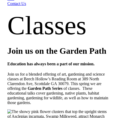
Contact Us
Classes
Join us on the Garden Path
Education has always been a part of our mission.
Join us for a blended offering of art, gardening and science
classes at Beech Hollow’s Reading Room at 389 North
Clarendon Ave, Scottdale GA 30079. This spring we are
offering the
Garden Path Series
of classes. These
educational talks cover gardening, native plants, habitat
gardening, gardening for wildlife, as well as how to maintain
those gardens.