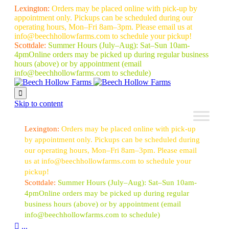
Lexington:
Orders may be placed online with pick-up by
appointment only. Pickups can be scheduled during our
operating hours, Mon–Fri 8am–3pm. Please email us at
info@beechhollowfarms.com to schedule your pickup!
Scottdale:
Summer Hours (July–Aug):
Sat–Sun 10am-
4pm
Online orders may be picked up during regular business
hours (above) or by appointment
(email
info@beechhollowfarms.com to schedule)

Skip to content
Lexington:
Orders may be placed online with pick-up
by appointment only. Pickups can be scheduled during
our operating hours, Mon–Fri 8am–3pm. Please email
us at info@beechhollowfarms.com to schedule your
pickup!
Scottdale:
Summer Hours (July–Aug):
Sat–Sun 10am-
4pm
Online orders may be picked up during regular
business hours (above) or by appointment
(email
info@beechhollowfarms.com to schedule)

...