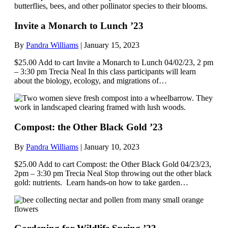
Invite a Monarch to Lunch ’23
By
Pandra Williams
|
January 15, 2023
$25.00 Add to cart Invite a Monarch to Lunch 04/02/23, 2 pm
– 3:30 pm Trecia Neal In this class participants will learn
about the biology, ecology, and migrations of…
Compost: the Other Black Gold ’23
By
Pandra Williams
|
January 10, 2023
$25.00 Add to cart Compost: the Other Black Gold 04/23/23,
2pm – 3:30 pm Trecia Neal Stop throwing out the other black
gold: nutrients. Learn hands-on how to take garden…