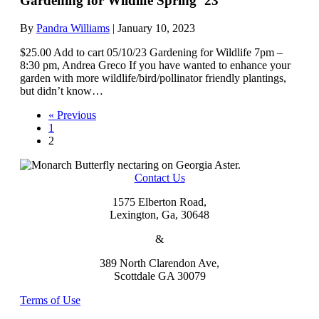
Gardening for Wildlife Spring ’23
By
Pandra Williams
|
January 10, 2023
$25.00 Add to cart 05/10/23 Gardening for Wildlife 7pm –
8:30 pm, Andrea Greco If you have wanted to enhance your
garden with more wildlife/bird/pollinator friendly plantings,
but didn’t know…
« Previous
1
2
Contact Us
1575 Elberton Road,
Lexington, Ga, 30648
&
389 North Clarendon Ave,
Scottdale GA 30079
Terms of Use