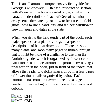
This is an all around, comprehensive, field guide for
Georgia’s wildflowers. After the Introduction section,
with it’s map of the book’s useful range, a list with a
paragraph description of each of Georgia’s major
ecosystems, there are tips on how to best use the field
guide, how to use a hand lens, and the best wildflower
viewing areas and dates in the state.
When you get to the field guide part of the book, each
major species has a picture alongside a species
description and habitat description. There are sooo
many plants, and sooo many pages to thumb through
that it might be more of a challenge to use than the
Audubon guide, which is organized by flower color.
But Linda Chafin gets around this problem by having a
final section in the book, just in front of the index, that
allows the reader to quickly scan a through a few pages
of flower thumbnails organized by color. Each
thumbnail has both the flower name and a page
number. I have a flag on this section so I can access it
quickly.