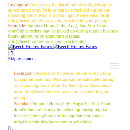
Lexington:
Orders may be placed online with pick-up by
appointment only. Pickups can be scheduled during our
operating hours, Mon–Fri 8am–3pm. Please email us at
info@beechhollowfarms.com to schedule your pickup!
Scottdale:
Summer Hours (July–Aug):
Sat–Sun 10am-
4pm
Online orders may be picked up during regular business
hours (above) or by appointment
(email
info@beechhollowfarms.com to schedule)

Skip to content
Lexington:
Orders may be placed online with pick-up
by appointment only. Pickups can be scheduled during
our operating hours, Mon–Fri 8am–3pm. Please email
us at info@beechhollowfarms.com to schedule your
pickup!
Scottdale:
Summer Hours (July–Aug):
Sat–Sun 10am-
4pm
Online orders may be picked up during regular
business hours (above) or by appointment
(email
info@beechhollowfarms.com to schedule)

...