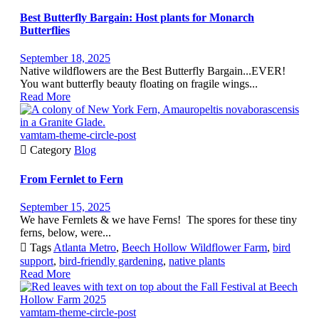
Best Butterfly Bargain: Host plants for Monarch
Butterflies
September 18, 2025
Native wildflowers are the Best Butterfly Bargain...EVER!
You want butterfly beauty floating on fragile wings...
Read More
vamtam-theme-circle-post

Category
Blog
From Fernlet to Fern
September 15, 2025
We have Fernlets & we have Ferns! The spores for these tiny
ferns, below, were...

Tags
Atlanta Metro
,
Beech Hollow Wildflower Farm
,
bird
support
,
bird-friendly gardening
,
native plants
Read More
vamtam-theme-circle-post