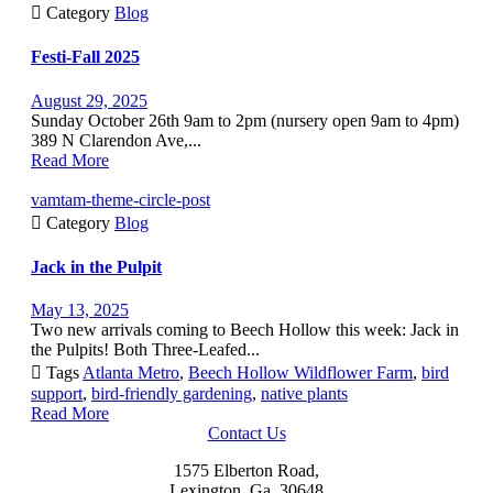

Category
Blog
Festi-Fall 2025
August 29, 2025
Sunday October 26th 9am to 2pm (nursery open 9am to 4pm)
389 N Clarendon Ave,...
Read More
vamtam-theme-circle-post

Category
Blog
Jack in the Pulpit
May 13, 2025
Two new arrivals coming to Beech Hollow this week: Jack in
the Pulpits! Both Three-Leafed...

Tags
Atlanta Metro
,
Beech Hollow Wildflower Farm
,
bird
support
,
bird-friendly gardening
,
native plants
Read More
Contact Us
1575 Elberton Road,
Lexington, Ga, 30648