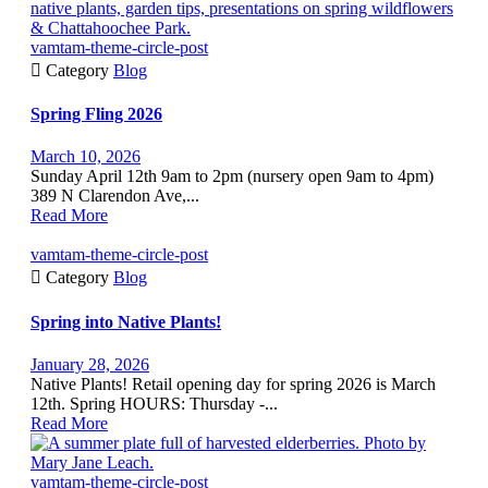
vamtam-theme-circle-post

Category
Blog
Spring Fling 2026
March 10, 2026
Sunday April 12th 9am to 2pm (nursery open 9am to 4pm)
389 N Clarendon Ave,...
Read More
vamtam-theme-circle-post

Category
Blog
Spring into Native Plants!
January 28, 2026
Native Plants! Retail opening day for spring 2026 is March
12th. Spring HOURS: Thursday -...
Read More
vamtam-theme-circle-post