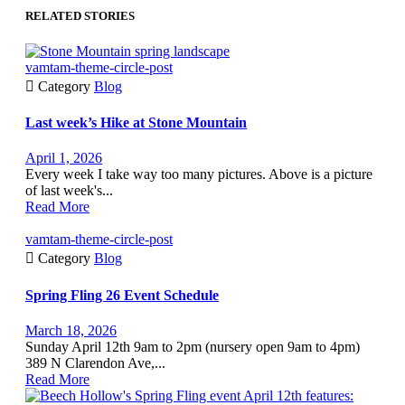
RELATED STORIES
vamtam-theme-circle-post

Category
Blog
Last week’s Hike at Stone Mountain
April 1, 2026
Every week I take way too many pictures. Above is a picture
of last week's...
Read More
vamtam-theme-circle-post

Category
Blog
Spring Fling 26 Event Schedule
March 18, 2026
Sunday April 12th 9am to 2pm (nursery open 9am to 4pm)
389 N Clarendon Ave,...
Read More