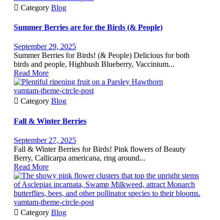

Category
Blog
Summer Berries are for the Birds (& People)
September 29, 2025
Summer Berries for Birds! (& People) Delicious for both
birds and people, Highbush Blueberry, Vaccinium...
Read More
vamtam-theme-circle-post

Category
Blog
Fall & Winter Berries
September 27, 2025
Fall & Winter Berries for Birds! Pink flowers of Beauty
Berry, Callicarpa americana, ring around...
Read More
vamtam-theme-circle-post

Category
Blog