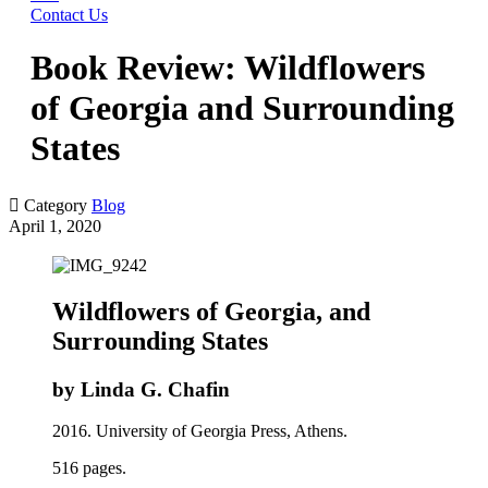
Contact Us
Book Review: Wildflowers
of Georgia and Surrounding
States

Category
Blog
April 1, 2020
Wildflowers of Georgia, and
Surrounding States
by Linda G. Chafin
2016. University of Georgia Press, Athens.
516 pages.