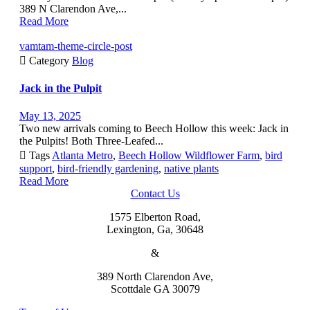
389 N Clarendon Ave,...
Read More
vamtam-theme-circle-post

Category
Blog
Jack in the Pulpit
May 13, 2025
Two new arrivals coming to Beech Hollow this week: Jack in
the Pulpits! Both Three-Leafed...

Tags
Atlanta Metro
,
Beech Hollow Wildflower Farm
,
bird
support
,
bird-friendly gardening
,
native plants
Read More
Contact Us
1575 Elberton Road,
Lexington, Ga, 30648
&
389 North Clarendon Ave,
Scottdale GA 30079