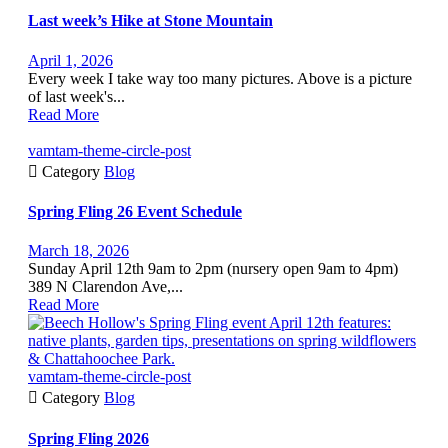
Last week’s Hike at Stone Mountain
April 1, 2026
Every week I take way too many pictures. Above is a picture
of last week's...
Read More
vamtam-theme-circle-post

Category
Blog
Spring Fling 26 Event Schedule
March 18, 2026
Sunday April 12th 9am to 2pm (nursery open 9am to 4pm)
389 N Clarendon Ave,...
Read More
vamtam-theme-circle-post

Category
Blog
Spring Fling 2026