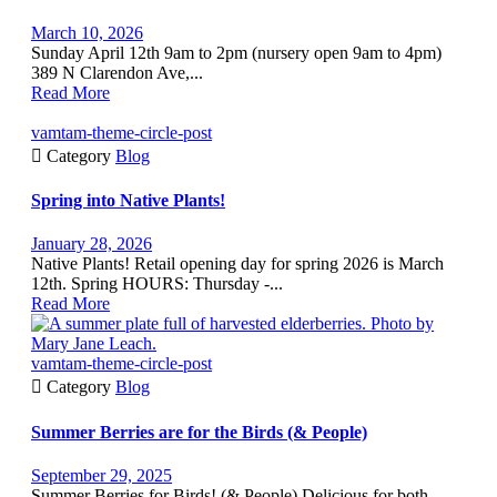
March 10, 2026
Sunday April 12th 9am to 2pm (nursery open 9am to 4pm)
389 N Clarendon Ave,...
Read More
vamtam-theme-circle-post

Category
Blog
Spring into Native Plants!
January 28, 2026
Native Plants! Retail opening day for spring 2026 is March
12th. Spring HOURS: Thursday -...
Read More
vamtam-theme-circle-post

Category
Blog
Summer Berries are for the Birds (& People)
September 29, 2025
Summer Berries for Birds! (& People) Delicious for both