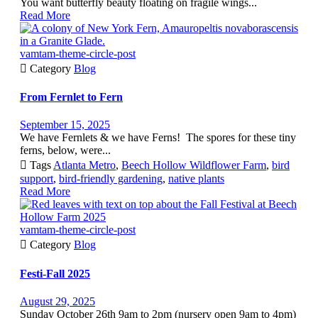
You want butterfly beauty floating on fragile wings...
Read More
vamtam-theme-circle-post

Category
Blog
From Fernlet to Fern
September 15, 2025
We have Fernlets & we have Ferns! The spores for these tiny
ferns, below, were...

Tags
Atlanta Metro
,
Beech Hollow Wildflower Farm
,
bird
support
,
bird-friendly gardening
,
native plants
Read More
vamtam-theme-circle-post

Category
Blog
Festi-Fall 2025
August 29, 2025
Sunday October 26th 9am to 2pm (nursery open 9am to 4pm)