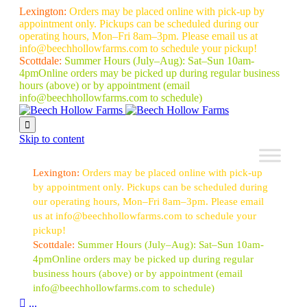
Lexington:
Orders may be placed online with pick-up by
appointment only. Pickups can be scheduled during our
operating hours, Mon–Fri 8am–3pm. Please email us at
info@beechhollowfarms.com to schedule your pickup!
Scottdale:
Summer Hours (July–Aug):
Sat–Sun 10am-
4pm
Online orders may be picked up during regular business
hours (above) or by appointment
(email
info@beechhollowfarms.com to schedule)

Skip to content
Lexington:
Orders may be placed online with pick-up
by appointment only. Pickups can be scheduled during
our operating hours, Mon–Fri 8am–3pm. Please email
us at info@beechhollowfarms.com to schedule your
pickup!
Scottdale:
Summer Hours (July–Aug):
Sat–Sun 10am-
4pm
Online orders may be picked up during regular
business hours (above) or by appointment
(email
info@beechhollowfarms.com to schedule)

...