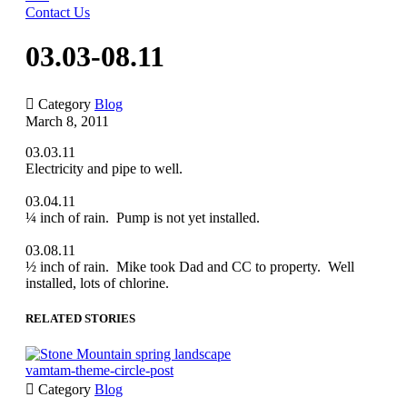
Contact Us
03.03-08.11

Category
Blog
March 8, 2011
03.03.11
Electricity and pipe to well.
03.04.11
¼ inch of rain. Pump is not yet installed.
03.08.11
½ inch of rain. Mike took Dad and CC to property. Well
installed, lots of chlorine.
RELATED STORIES
vamtam-theme-circle-post

Category
Blog