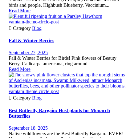
birds and people, Highbush Blueberry, Vaccinium...
Read More
vamtam-theme-circle-post

Category
Blog
Fall & Winter Berries
September 27, 2025
Fall & Winter Berries for Birds! Pink flowers of Beauty
Berry, Callicarpa americana, ring around...
Read More
vamtam-theme-circle-post

Category
Blog
Best Butterfly Bargain: Host plants for Monarch
Butterflies
September 18, 2025
Native wildflowers are the Best Butterfly Bargain...EVER!