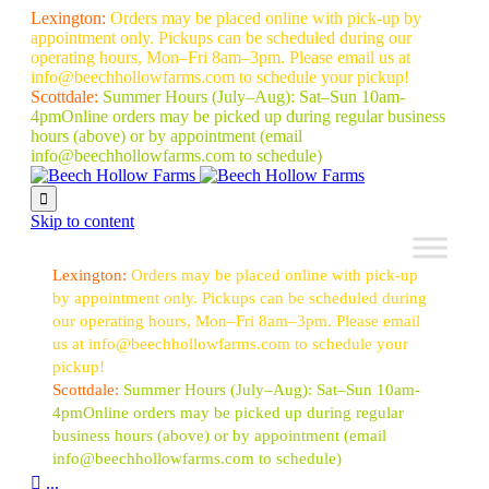
Lexington:
Orders may be placed online with pick-up by
appointment only. Pickups can be scheduled during our
operating hours, Mon–Fri 8am–3pm. Please email us at
info@beechhollowfarms.com to schedule your pickup!
Scottdale:
Summer Hours (July–Aug):
Sat–Sun 10am-
4pm
Online orders may be picked up during regular business
hours (above) or by appointment
(email
info@beechhollowfarms.com to schedule)

Skip to content
Lexington:
Orders may be placed online with pick-up
by appointment only. Pickups can be scheduled during
our operating hours, Mon–Fri 8am–3pm. Please email
us at info@beechhollowfarms.com to schedule your
pickup!
Scottdale:
Summer Hours (July–Aug):
Sat–Sun 10am-
4pm
Online orders may be picked up during regular
business hours (above) or by appointment
(email
info@beechhollowfarms.com to schedule)

...