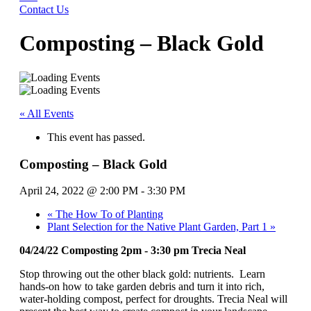
Contact Us
Composting – Black Gold
« All Events
This event has passed.
Composting – Black Gold
April 24, 2022 @ 2:00 PM
-
3:30 PM
«
The How To of Planting
Plant Selection for the Native Plant Garden, Part 1
»
04/24/22 Composting 2pm - 3:30 pm Trecia Neal
Stop throwing out the other black gold: nutrients. Learn
hands-on how to take garden debris and turn it into rich,
water-holding compost, perfect for droughts. Trecia Neal will