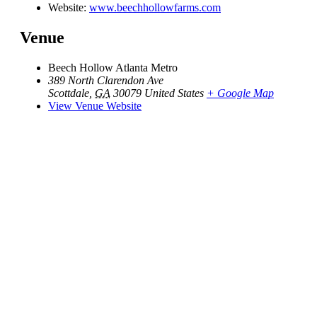
Website:
www.beechhollowfarms.com
Venue
Beech Hollow Atlanta Metro
389 North Clarendon Ave
Scottdale
,
GA
30079
United States
+ Google Map
View Venue Website