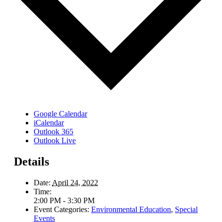
Google Calendar
iCalendar
Outlook 365
Outlook Live
Details
Date:
April 24, 2022
Time:
2:00 PM - 3:30 PM
Event Categories:
Environmental Education
,
Special
Events