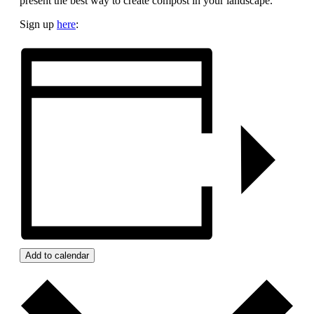
present the best way to create compost in your landscape.
Sign up
here
:
Add to calendar