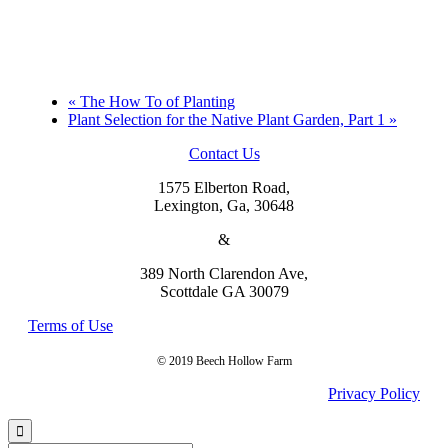
«
The How To of Planting
Plant Selection for the Native Plant Garden, Part 1
»
Contact Us
1575 Elberton Road,
Lexington, Ga, 30648
&
389 North Clarendon Ave,
Scottdale GA 30079
Terms of Use
© 2019 Beech Hollow Farm
Privacy Policy
