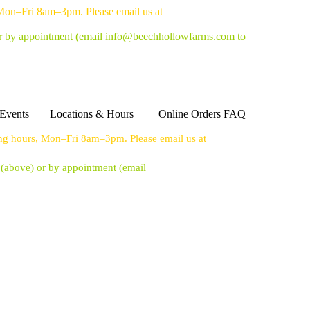
 Mon–Fri 8am–3pm. Please email us at
or by appointment
(email info@beechhollowfarms.com to
Events
Locations & Hours
Online Orders FAQ
ing hours, Mon–Fri 8am–3pm. Please email us at
s (above) or by appointment
(email