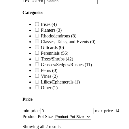
Text search
Categories
Irises
(4)
Planters
(3)
Rhododendrons
(8)
Classes, Talks, and Events
(0)
Giftcards
(0)
Perennials
(56)
Trees/Shrubs
(42)
Grasses/Sedges/Rushes
(11)
Ferns
(0)
Vines
(2)
Lilies/Ephemerals
(1)
Other
(1)
Price
min price
max price
Product Pot Size
Showing all 2 results