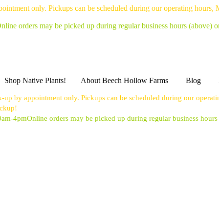
pointment only. Pickups can be scheduled during our operating hours,
nline orders may be picked up during regular business hours (above) 
Shop Native Plants!
About Beech Hollow Farms
Blog
k-up by appointment only. Pickups can be scheduled during our operat
ickup!
10am-4pm
Online orders may be picked up during regular business hour