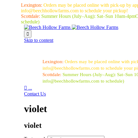
Lexington:
Orders may be placed online with pick-up by ap
info@beechhollowfarms.com to schedule your pickup!
Scottdale:
Summer Hours (July–Aug):
Sat–Sun 10am-4pm
O
schedule)

Skip to content
Lexington:
Orders may be placed online with pic
info@beechhollowfarms.com to schedule your p
Scottdale:
Summer Hours (July–Aug):
Sat–Sun 
info@beechhollowfarms.com to schedule)

...
Contact Us
violet
violet