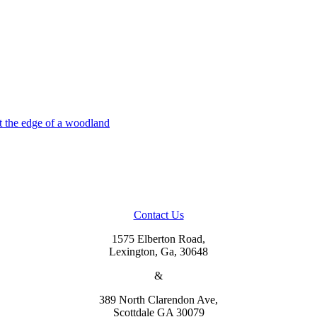
Contact Us
1575 Elberton Road,
Lexington, Ga, 30648
&
389 North Clarendon Ave,
Scottdale GA 30079