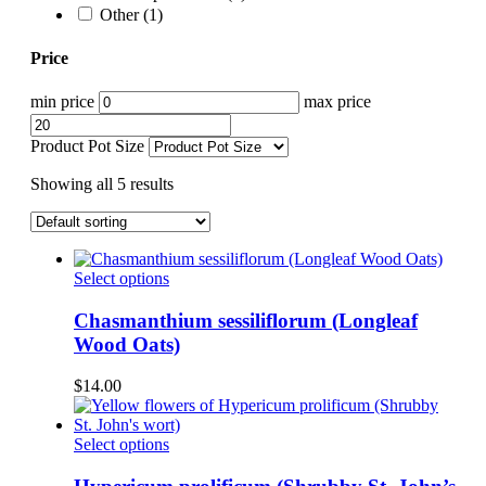
Other
(1)
Price
min price
max price
Product Pot Size
Showing all 5 results
This
Select options
product
has
Chasmanthium sessiliflorum (Longleaf
multiple
Wood Oats)
variants.
The
$
14.00
options
may
be
This
Select options
chosen
product
on
has