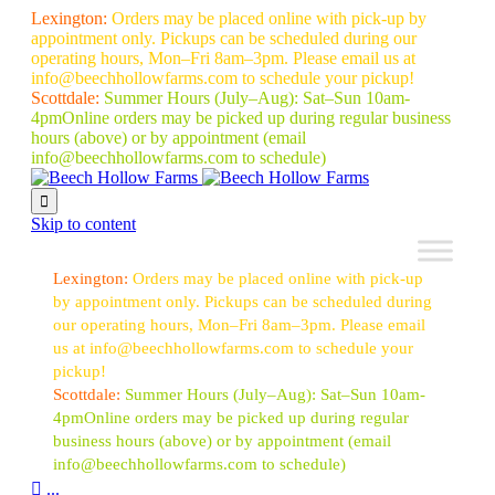
Lexington:
Orders may be placed online with pick-up by
appointment only. Pickups can be scheduled during our
operating hours, Mon–Fri 8am–3pm. Please email us at
info@beechhollowfarms.com to schedule your pickup!
Scottdale:
Summer Hours (July–Aug):
Sat–Sun 10am-
4pm
Online orders may be picked up during regular business
hours (above) or by appointment
(email
info@beechhollowfarms.com to schedule)

Skip to content
Lexington:
Orders may be placed online with pick-up
by appointment only. Pickups can be scheduled during
our operating hours, Mon–Fri 8am–3pm. Please email
us at info@beechhollowfarms.com to schedule your
pickup!
Scottdale:
Summer Hours (July–Aug):
Sat–Sun 10am-
4pm
Online orders may be picked up during regular
business hours (above) or by appointment
(email
info@beechhollowfarms.com to schedule)

...