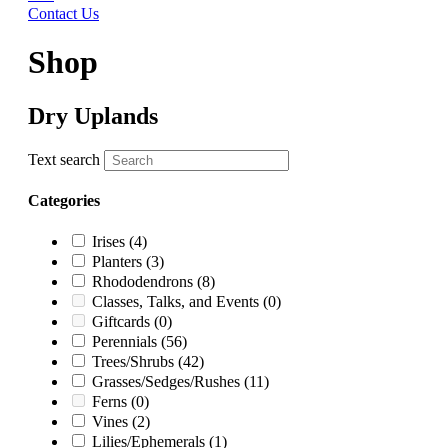
Contact Us
Shop
Dry Uplands
Text search
Categories
Irises
(4)
Planters
(3)
Rhododendrons
(8)
Classes, Talks, and Events
(0)
Giftcards
(0)
Perennials
(56)
Trees/Shrubs
(42)
Grasses/Sedges/Rushes
(11)
Ferns
(0)
Vines
(2)
Lilies/Ephemerals
(1)