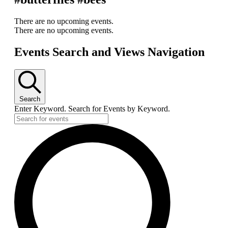
There are no upcoming events.
There are no upcoming events.
Events Search and Views Navigation
Search
Enter Keyword. Search for Events by Keyword.