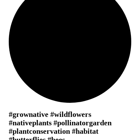
#grownative #wildflowers
#nativeplants #pollinatorgarden
#plantconservation #habitat
#butterflies #bees