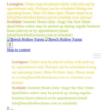
Lexington:
Orders may be placed online with pick-up by
appointment only. Pickups can be scheduled during our
operating hours, Mon–Fri 8am–3pm. Please email us at
info@beechhollowfarms.com to schedule your pickup!
Scottdale:
Summer Hours (July–Aug):
Sat–Sun 10am-
4pm
Online orders may be picked up during regular business
hours (above) or by appointment
(email
info@beechhollowfarms.com to schedule)

Skip to content
Lexington:
Orders may be placed online with pick-up
by appointment only. Pickups can be scheduled during
our operating hours, Mon–Fri 8am–3pm. Please email
us at info@beechhollowfarms.com to schedule your
pickup!
Scottdale:
Summer Hours (July–Aug):
Sat–Sun 10am-
4pm
Online orders may be picked up during regular
business hours (above) or by appointment
(email
info@beechhollowfarms.com to schedule)

...