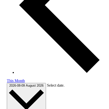
This Month
Select date.
2026-08-09
August 2026