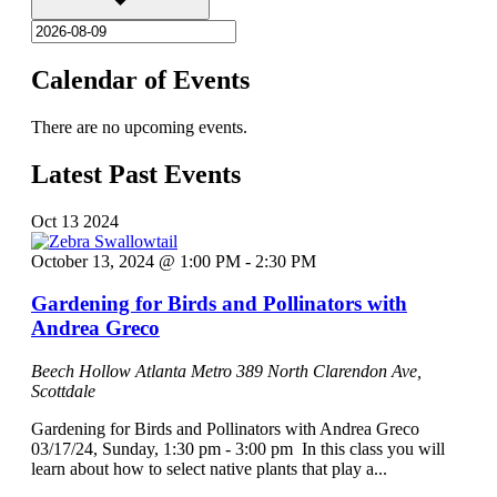
Calendar of Events
There are no upcoming events.
Latest Past Events
Oct
13
2024
October 13, 2024 @ 1:00 PM
-
2:30 PM
Gardening for Birds and Pollinators with
Andrea Greco
Beech Hollow Atlanta Metro
389 North Clarendon Ave,
Scottdale
Gardening for Birds and Pollinators with Andrea Greco
03/17/24, Sunday, 1:30 pm - 3:00 pm In this class you will
learn about how to select native plants that play a...