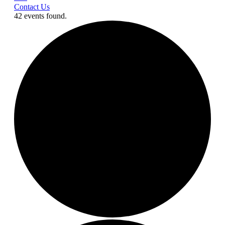
Contact Us
42 events found.