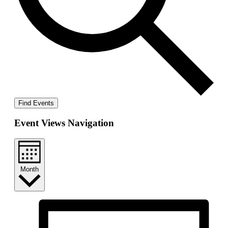
Find Events
Event Views Navigation
Month