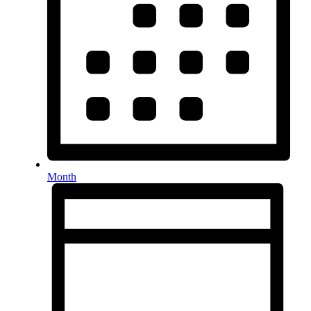
Month